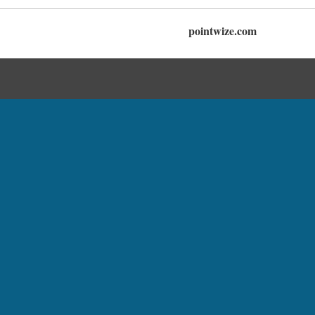
pointwize.com