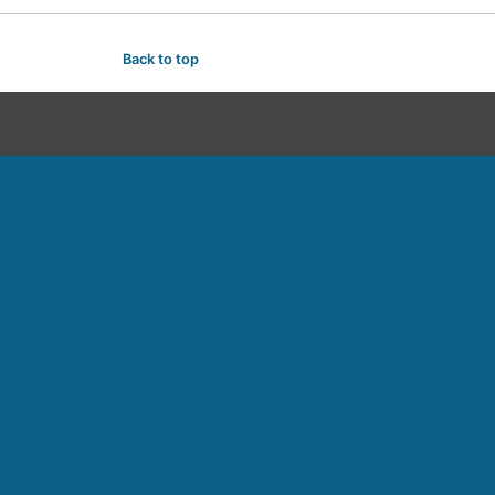
Back to top