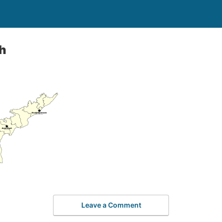
h
Leave a Comment