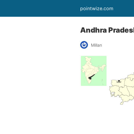
pointwize.com
Andhra Prades
Millan