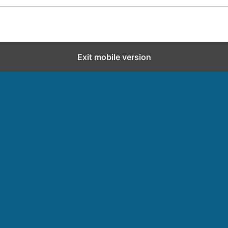
Exit mobile version