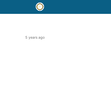
5 years ago