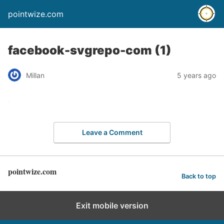
pointwize.com
facebook-svgrepo-com (1)
Millan
5 years ago
Leave a Comment
pointwize.com
Back to top
Exit mobile version