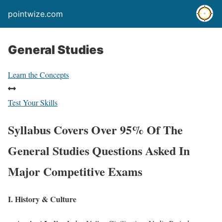
pointwize.com
General Studies
Learn the Concepts
Test Your Skills
Syllabus Covers Over 95% Of The
General Studies Questions Asked In
Major Competitive Exams
I. History & Culture