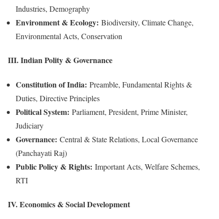
Industries, Demography
Environment & Ecology:
Biodiversity, Climate Change,
Environmental Acts, Conservation
III. Indian Polity & Governance
Constitution of India:
Preamble, Fundamental Rights &
Duties, Directive Principles
Political System:
Parliament, President, Prime Minister,
Judiciary
Governance:
Central & State Relations, Local Governance
(Panchayati Raj)
Public Policy & Rights:
Important Acts, Welfare Schemes,
RTI
IV. Economics & Social Development