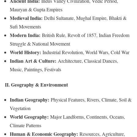
Ancient India:
Indus Valley Civilization, Vedic Period,
Mauryan & Gupta Empires
Medieval India:
Delhi Sultanate, Mughal Empire, Bhakti &
Sufi Movements
Modern India:
British Rule, Revolt of 1857, Indian Freedom
Struggle & National Movement
World History:
Industrial Revolution, World Wars, Cold War
Indian Art & Culture:
Architecture, Classical Dances,
Music, Paintings, Festivals
II. Geography & Environment
Indian Geography:
Physical Features, Rivers, Climate, Soil &
Vegetation
World Geography:
Major Landforms, Continents, Oceans,
Climate Patterns
Human & Economic Geography:
Resources, Agriculture,