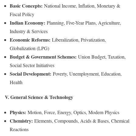
Basic Concepts:
National Income, Inflation, Monetary &
Fiscal Policy
Indian Economy:
Planning, Five-Year Plans, Agriculture,
Industry & Services
Economic Reforms:
Liberalization, Privatization,
Globalization (LPG)
Budget & Government Schemes:
Union Budget, Taxation,
Social Sector Initiatives
Social Development:
Poverty, Unemployment, Education,
Health
V. General Science & Technology
Physics:
Motion, Force, Energy, Optics, Modern Physics
Chemistry:
Elements, Compounds, Acids & Bases, Chemical
Reactions