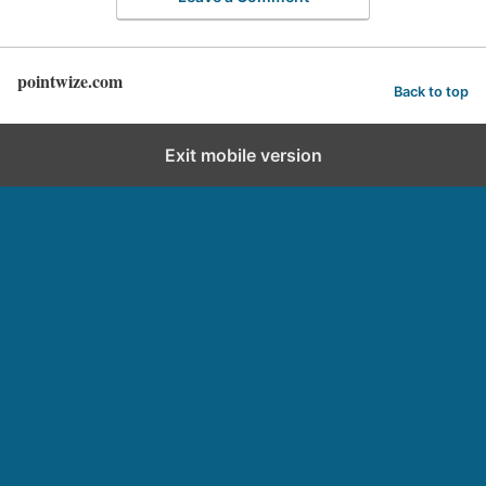
pointwize.com
Back to top
Exit mobile version