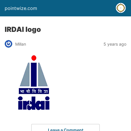
pointwize.com
IRDAI logo
Millan
5 years ago
Leave a Comment