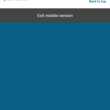
Back to top
Exit mobile version