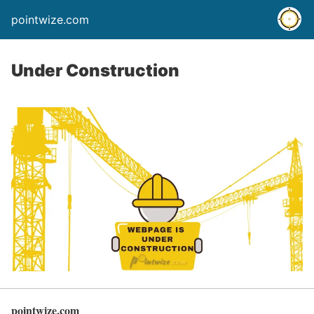
pointwize.com
Under Construction
pointwize.com