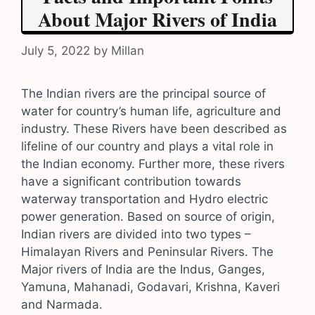
About Major Rivers of India
July 5, 2022
by
Millan
The Indian rivers are the principal source of
water for country’s human life, agriculture and
industry. These Rivers have been described as
lifeline of our country and plays a vital role in
the Indian economy. Further more, these rivers
have a significant contribution towards
waterway transportation and Hydro electric
power generation. Based on source of origin,
Indian rivers are divided into two types –
Himalayan Rivers and Peninsular Rivers. The
Major rivers of India are the Indus, Ganges,
Yamuna, Mahanadi, Godavari, Krishna, Kaveri
and Narmada.