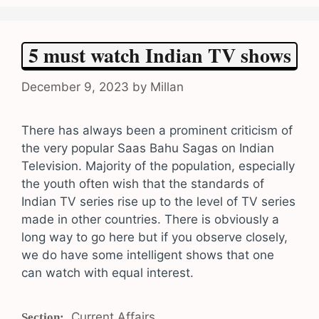
5 must watch Indian TV shows
December 9, 2023
by
Millan
There has always been a prominent criticism of
the very popular Saas Bahu Sagas on Indian
Television. Majority of the population, especially
the youth often wish that the standards of
Indian TV series rise up to the level of TV series
made in other countries. There is obviously a
long way to go here but if you observe closely,
we do have some intelligent shows that one
can watch with equal interest.
Categories
Current Affairs