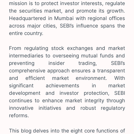
mission is to protect investor interests, regulate
the securities market, and promote its growth.
Headquartered in Mumbai with regional offices
across major cities, SEBI’s influence spans the
entire country.
From regulating stock exchanges and market
intermediaries to overseeing mutual funds and
preventing insider trading, SEBI’s
comprehensive approach ensures a transparent
and efficient market environment. With
significant achievements in market
development and investor protection, SEBI
continues to enhance market integrity through
innovative initiatives and robust regulatory
reforms.
This blog delves into the eight core functions of