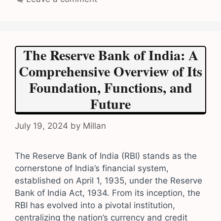
The Reserve Bank of India: A
Comprehensive Overview of Its
Foundation, Functions, and
Future
July 19, 2024
by
Millan
The Reserve Bank of India (RBI) stands as the
cornerstone of India’s financial system,
established on April 1, 1935, under the Reserve
Bank of India Act, 1934. From its inception, the
RBI has evolved into a pivotal institution,
centralizing the nation’s currency and credit