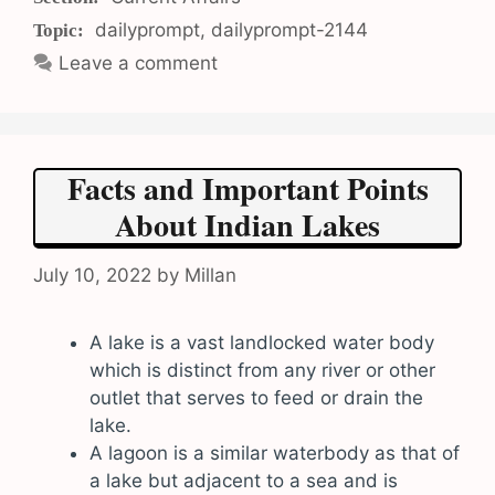
Tags
dailyprompt
,
dailyprompt-2144
Leave a comment
Facts and Important Points
About Indian Lakes
July 10, 2022
by
Millan
A lake is a vast landlocked water body
which is distinct from any river or other
outlet that serves to feed or drain the
lake.
A lagoon is a similar waterbody as that of
a lake but adjacent to a sea and is