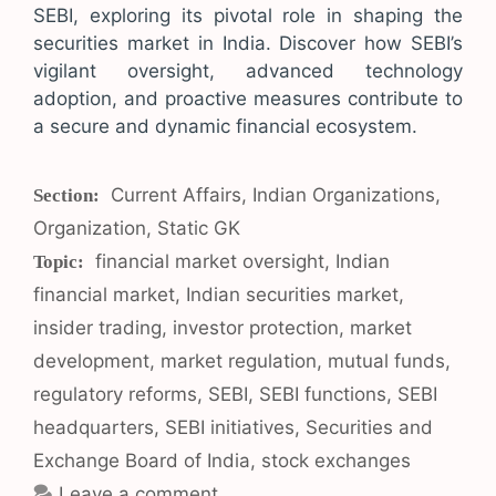
SEBI, exploring its pivotal role in shaping the
securities market in India. Discover how SEBI’s
vigilant oversight, advanced technology
adoption, and proactive measures contribute to
a secure and dynamic financial ecosystem.
Categories
Current Affairs
,
Indian Organizations
,
Organization
,
Static GK
Tags
financial market oversight
,
Indian
financial market
,
Indian securities market
,
insider trading
,
investor protection
,
market
development
,
market regulation
,
mutual funds
,
regulatory reforms
,
SEBI
,
SEBI functions
,
SEBI
headquarters
,
SEBI initiatives
,
Securities and
Exchange Board of India
,
stock exchanges
Leave a comment