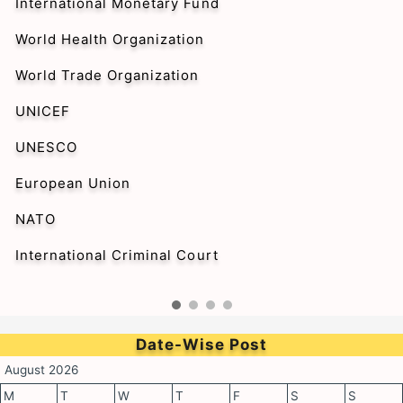
International Monetary Fund
World Health Organization
World Trade Organization
UNICEF
UNESCO
European Union
NATO
International Criminal Court
Date-Wise Post
August 2026
M
T
W
T
F
S
S