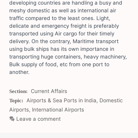
developing countries are handling a busy and
meshy domestic as well as international air
traffic compared to the least ones. Light,
delicate and emergency freight is preferably
transported using Air cargo for their timely
delivery. On the contrary, Maritime transport
using bulk ships has its own importance in
transporting huge containers, heavy machinery,
Bulk supply of food, etc from one port to
another.
Categories
Current Affairs
Tags
Airports & Sea Ports in India
,
Domestic
Airports
,
International Airports
Leave a comment