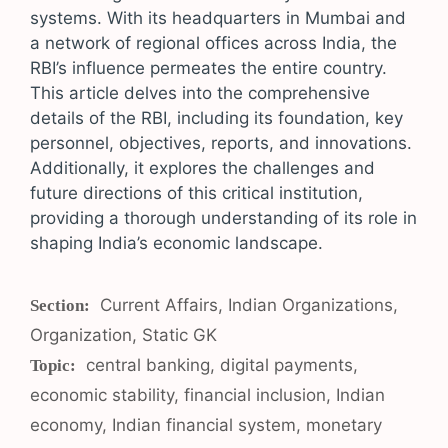
systems. With its headquarters in Mumbai and
a network of regional offices across India, the
RBI’s influence permeates the entire country.
This article delves into the comprehensive
details of the RBI, including its foundation, key
personnel, objectives, reports, and innovations.
Additionally, it explores the challenges and
future directions of this critical institution,
providing a thorough understanding of its role in
shaping India’s economic landscape.
Categories
Current Affairs
,
Indian Organizations
,
Organization
,
Static GK
Tags
central banking
,
digital payments
,
economic stability
,
financial inclusion
,
Indian
economy
,
Indian financial system
,
monetary