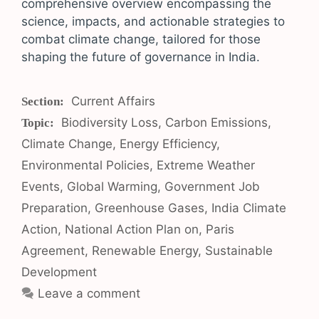
comprehensive overview encompassing the
science, impacts, and actionable strategies to
combat climate change, tailored for those
shaping the future of governance in India.
Categories
Current Affairs
Tags
Biodiversity Loss
,
Carbon Emissions
,
Climate Change
,
Energy Efficiency
,
Environmental Policies
,
Extreme Weather
Events
,
Global Warming
,
Government Job
Preparation
,
Greenhouse Gases
,
India Climate
Action
,
National Action Plan on
,
Paris
Agreement
,
Renewable Energy
,
Sustainable
Development
Leave a comment