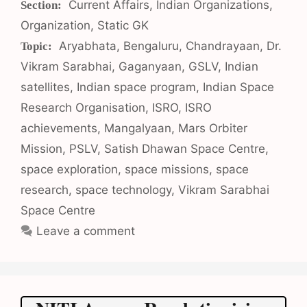
Categories
Current Affairs
,
Indian Organizations
,
Organization
,
Static GK
Tags
Aryabhata
,
Bengaluru
,
Chandrayaan
,
Dr.
Vikram Sarabhai
,
Gaganyaan
,
GSLV
,
Indian
satellites
,
Indian space program
,
Indian Space
Research Organisation
,
ISRO
,
ISRO
achievements
,
Mangalyaan
,
Mars Orbiter
Mission
,
PSLV
,
Satish Dhawan Space Centre
,
space exploration
,
space missions
,
space
research
,
space technology
,
Vikram Sarabhai
Space Centre
Leave a comment