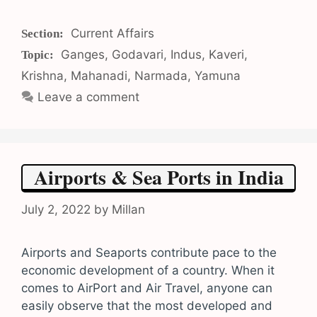
Categories
Current Affairs
Tags
Ganges
,
Godavari
,
Indus
,
Kaveri
,
Krishna
,
Mahanadi
,
Narmada
,
Yamuna
Leave a comment
Airports & Sea Ports in India
July 2, 2022
by
Millan
Airports and Seaports contribute pace to the
economic development of a country. When it
comes to AirPort and Air Travel, anyone can
easily observe that the most developed and