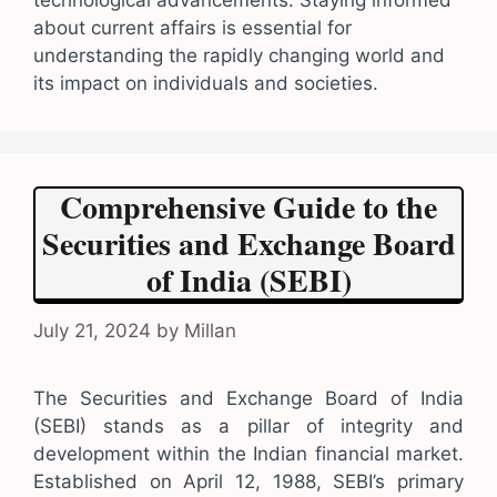
technological advancements. Staying informed
about current affairs is essential for
understanding the rapidly changing world and
its impact on individuals and societies.
Comprehensive Guide to the
Securities and Exchange Board
of India (SEBI)
July 21, 2024
by
Millan
The Securities and Exchange Board of India
(SEBI) stands as a pillar of integrity and
development within the Indian financial market.
Established on April 12, 1988, SEBI’s primary