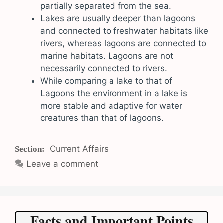
partially separated from the sea.
Lakes are usually deeper than lagoons
and connected to freshwater habitats like
rivers, whereas lagoons are connected to
marine habitats. Lagoons are not
necessarily connected to rivers.
While comparing a lake to that of
Lagoons the environment in a lake is
more stable and adaptive for water
creatures than that of lagoons.
Categories
Current Affairs
Leave a comment
Facts and Important Points