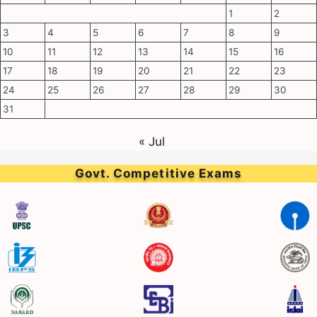
1
2
3
4
5
6
7
8
9
10
11
12
13
14
15
16
17
18
19
20
21
22
23
24
25
26
27
28
29
30
31
« Jul
Govt. Competitive Exams