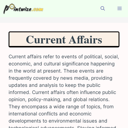
Skip
to
content
Menu
Current Affairs
Current affairs refer to events of political, social,
economic, and cultural significance happening
in the world at present. These events are
frequently covered by news media, providing
updates and analysis to keep the public
informed. Current affairs often influence public
opinion, policy-making, and global relations.
They encompass a wide range of topics, from
international conflicts and economic
developments to environmental issues and