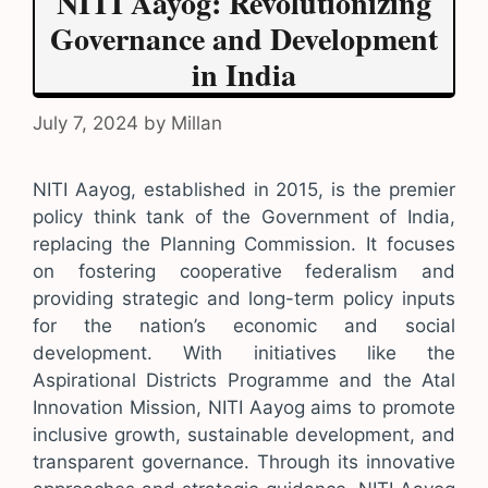
NITI Aayog: Revolutionizing
Governance and Development
in India
July 7, 2024
by
Millan
NITI Aayog, established in 2015, is the premier
policy think tank of the Government of India,
replacing the Planning Commission. It focuses
on fostering cooperative federalism and
providing strategic and long-term policy inputs
for the nation’s economic and social
development. With initiatives like the
Aspirational Districts Programme and the Atal
Innovation Mission, NITI Aayog aims to promote
inclusive growth, sustainable development, and
transparent governance. Through its innovative