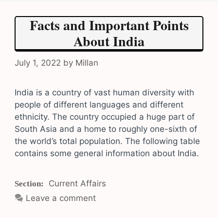
Facts and Important Points
About India
July 1, 2022
by
Millan
India is a country of vast human diversity with
people of different languages and different
ethnicity. The country occupied a huge part of
South Asia and a home to roughly one-sixth of
the world’s total population. The following table
contains some general information about India.
Categories
Current Affairs
Leave a comment