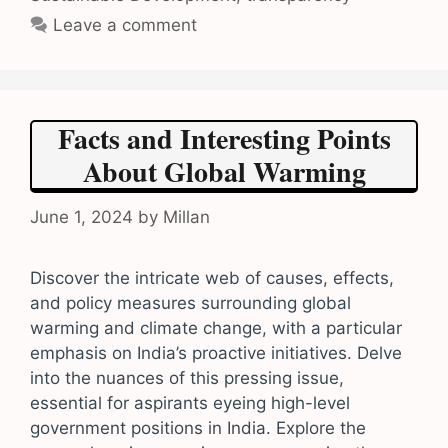
Leave a comment
Facts and Interesting Points
About Global Warming
June 1, 2024
by
Millan
Discover the intricate web of causes, effects,
and policy measures surrounding global
warming and climate change, with a particular
emphasis on India’s proactive initiatives. Delve
into the nuances of this pressing issue,
essential for aspirants eyeing high-level
government positions in India. Explore the