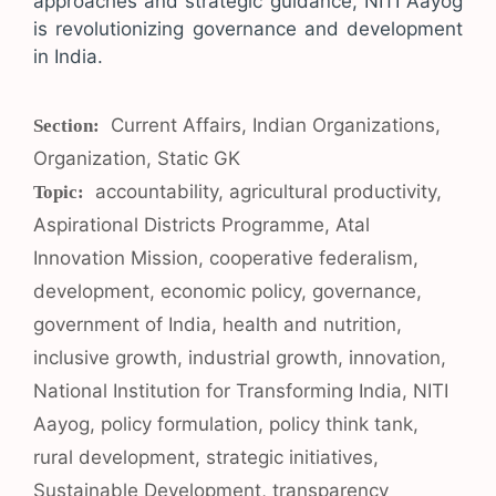
approaches and strategic guidance, NITI Aayog
is revolutionizing governance and development
in India.
Categories
Current Affairs
,
Indian Organizations
,
Organization
,
Static GK
Tags
accountability
,
agricultural productivity
,
Aspirational Districts Programme
,
Atal
Innovation Mission
,
cooperative federalism
,
development
,
economic policy
,
governance
,
government of India
,
health and nutrition
,
inclusive growth
,
industrial growth
,
innovation
,
National Institution for Transforming India
,
NITI
Aayog
,
policy formulation
,
policy think tank
,
rural development
,
strategic initiatives
,
Sustainable Development
,
transparency