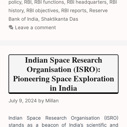
policy
,
RBI
,
RBI functions
,
RBI headquarters
,
RBI
history
,
RBI objectives
,
RBI reports
,
Reserve
Bank of India
,
Shaktikanta Das
Leave a comment
Indian Space Research
Organisation (ISRO):
Pioneering Space Exploration
in India
July 9, 2024
by
Millan
Indian Space Research Organisation (ISRO)
stands as a beacon of India’s scientific and