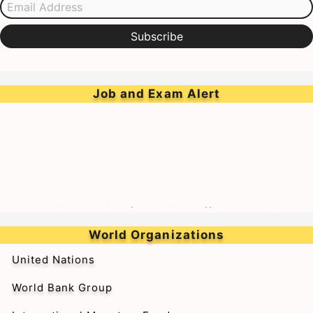
Subscribe
Job and Exam Alert
➥Walk-in-Interview for Medical Officer & Resident
Doctor on Tenure Basis at BARC Hospital
World Organizations
United Nations
World Bank Group