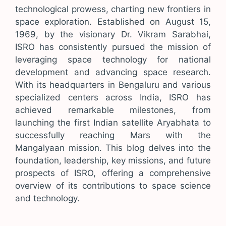
technological prowess, charting new frontiers in
space exploration. Established on August 15,
1969, by the visionary Dr. Vikram Sarabhai,
ISRO has consistently pursued the mission of
leveraging space technology for national
development and advancing space research.
With its headquarters in Bengaluru and various
specialized centers across India, ISRO has
achieved remarkable milestones, from
launching the first Indian satellite Aryabhata to
successfully reaching Mars with the
Mangalyaan mission. This blog delves into the
foundation, leadership, key missions, and future
prospects of ISRO, offering a comprehensive
overview of its contributions to space science
and technology.