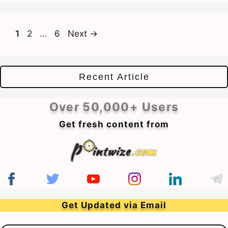
Page
Page
Page
1
2
…
6
Next
→
Recent Article
Over 50,000+ Users
Get fresh content from
Get Updated via Email
Email Address