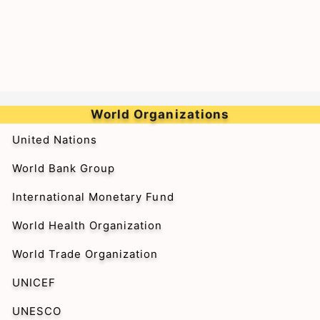
World Organizations
United Nations
World Bank Group
International Monetary Fund
World Health Organization
World Trade Organization
UNICEF
UNESCO