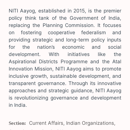
NITI Aayog, established in 2015, is the premier
policy think tank of the Government of India,
replacing the Planning Commission. It focuses
on fostering cooperative federalism and
providing strategic and long-term policy inputs
for the nation’s economic and social
development. With initiatives like the
Aspirational Districts Programme and the Atal
Innovation Mission, NITI Aayog aims to promote
inclusive growth, sustainable development, and
transparent governance. Through its innovative
approaches and strategic guidance, NITI Aayog
is revolutionizing governance and development
in India.
Categories
Current Affairs
,
Indian Organizations
,