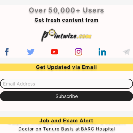
Over 50,000+ Users
Get fresh content from
Get Updated via Email
Email Address
Subscribe
➥Walk-in-Interview for Medical Officer & Resident
Job and Exam Alert
Doctor on Tenure Basis at BARC Hospital