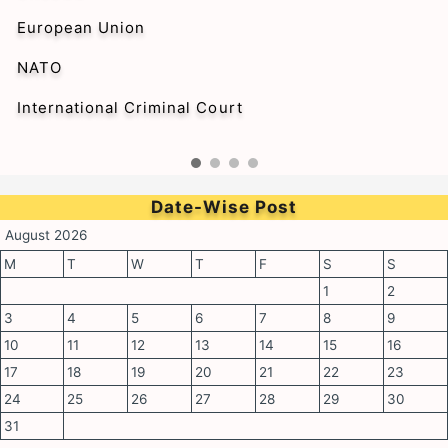
European Union
NATO
International Criminal Court
Date-Wise Post
August 2026
M
T
W
T
F
S
S
1
2
3
4
5
6
7
8
9
10
11
12
13
14
15
16
17
18
19
20
21
22
23
24
25
26
27
28
29
30
31