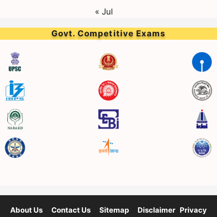
« Jul
Govt. Competitive Exams
About Us
Contact Us
Sitemap
Disclaimer
Privacy