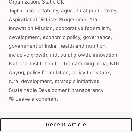
Organization
,
Static GK
Tags
accountability
,
agricultural productivity
,
Aspirational Districts Programme
,
Atal
Innovation Mission
,
cooperative federalism
,
development
,
economic policy
,
governance
,
government of India
,
health and nutrition
,
inclusive growth
,
industrial growth
,
innovation
,
National Institution for Transforming India
,
NITI
Aayog
,
policy formulation
,
policy think tank
,
rural development
,
strategic initiatives
,
Sustainable Development
,
transparency
Leave a comment
Recent Article