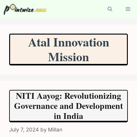
Skip
to
content
Menu
Atal Innovation
Mission
NITI Aayog: Revolutionizing
Governance and Development
in India
July 7, 2024
by
Millan