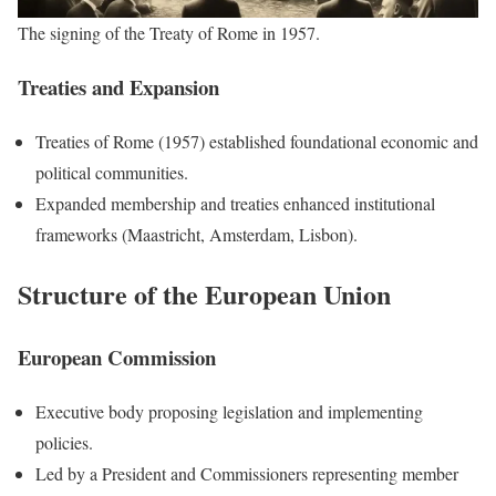
The signing of the Treaty of Rome in 1957.
Treaties and Expansion
Treaties of Rome (1957) established foundational economic and
political communities.
Expanded membership and treaties enhanced institutional
frameworks (Maastricht, Amsterdam, Lisbon).
Structure of the European Union
European Commission
Executive body proposing legislation and implementing
policies.
Led by a President and Commissioners representing member