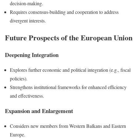
decision-making.
Requires consensus-building and cooperation to address
divergent interests.
Future Prospects of the European Union
Deepening Integration
Explores further economic and political integration (e.g., fiscal
policies).
Strengthens institutional frameworks for enhanced efficiency
and effectiveness.
Expansion and Enlargement
Considers new members from Western Balkans and Eastern
Europe.