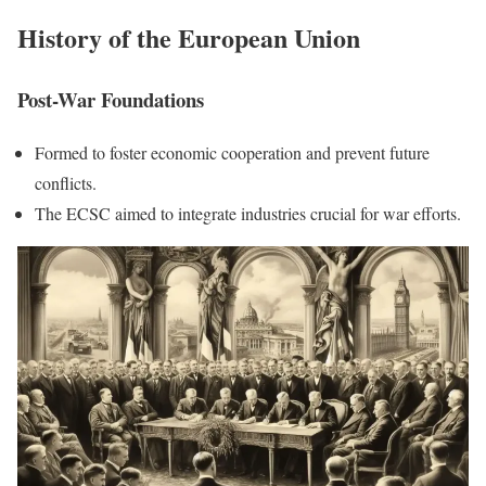
History of the European Union
Post-War Foundations
Formed to foster economic cooperation and prevent future
conflicts.
The ECSC aimed to integrate industries crucial for war efforts.