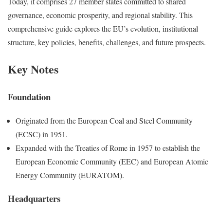
Today, it comprises 27 member states committed to shared
governance, economic prosperity, and regional stability. This
comprehensive guide explores the EU’s evolution, institutional
structure, key policies, benefits, challenges, and future prospects.
Key Notes
Foundation
Originated from the European Coal and Steel Community
(ECSC) in 1951.
Expanded with the Treaties of Rome in 1957 to establish the
European Economic Community (EEC) and European Atomic
Energy Community (EURATOM).
Headquarters