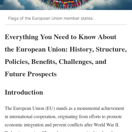
Flags of the European Union member states.
Everything You Need to Know About
the European Union: History, Structure,
Policies, Benefits, Challenges, and
Future Prospects
Introduction
The European Union (EU) stands as a monumental achievement
in international cooperation, originating from efforts to promote
economic integration and prevent conflicts after World War II.