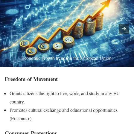
Economic growth trends in the European Union.
Freedom of Movement
Grants citizens the right to live, work, and study in any EU
country.
Promotes cultural exchange and educational opportunities
(Erasmus+).
Consumer Protections