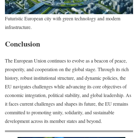
Futuristic European city with green technology and modern
infrastructure.
Conclusion
The European Union continues to evolve as a beacon of peace,
prosperity, and cooperation on the global stage. Through its rich
history, robust institutional structure, and dynamic policies, the
EU navigates challenges while advancing its core objectives of
economic integration, political stability, and global leadership. As
it faces current challenges and shapes its future, the EU remains
committed to promoting unity, solidarity, and sustainable
development across its member states and beyond.