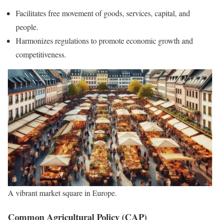
Facilitates free movement of goods, services, capital, and
people.
Harmonizes regulations to promote economic growth and
competitiveness.
A vibrant market square in Europe.
Common Agricultural Policy (CAP)