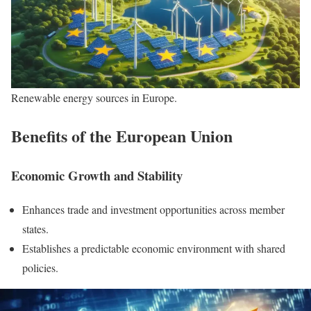
Renewable energy sources in Europe.
Benefits of the European Union
Economic Growth and Stability
Enhances trade and investment opportunities across member
states.
Establishes a predictable economic environment with shared
policies.