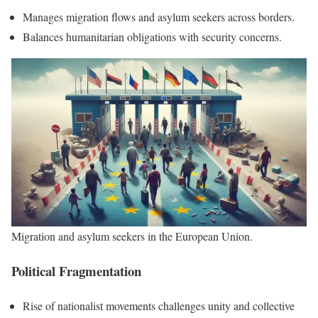
Manages migration flows and asylum seekers across borders.
Balances humanitarian obligations with security concerns.
Migration and asylum seekers in the European Union.
Political Fragmentation
Rise of nationalist movements challenges unity and collective