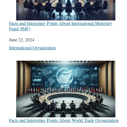
Facts and Interesting Points About International Monetary
Fund (IMF)
Date
June 22, 2024
In relation to
International Organization
Facts and Interesting Points About World Trade Organization