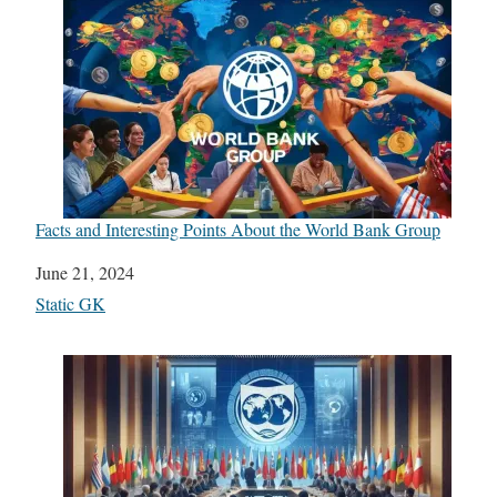
Facts and Interesting Points About the World Bank Group
Date
June 21, 2024
In relation to
Static GK