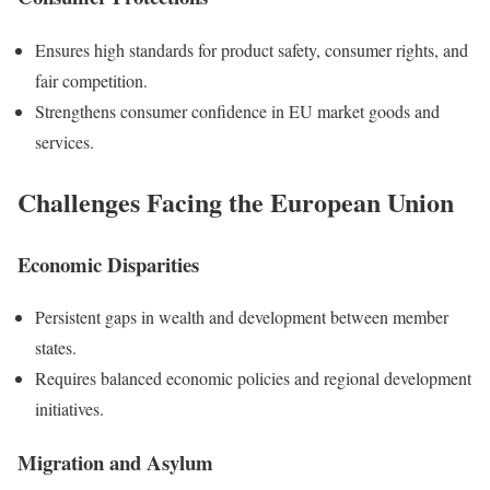
Ensures high standards for product safety, consumer rights, and
fair competition.
Strengthens consumer confidence in EU market goods and
services.
Challenges Facing the European Union
Economic Disparities
Persistent gaps in wealth and development between member
states.
Requires balanced economic policies and regional development
initiatives.
Migration and Asylum