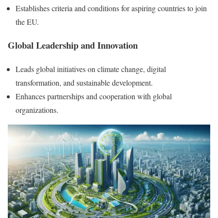
Establishes criteria and conditions for aspiring countries to join
the EU.
Global Leadership and Innovation
Leads global initiatives on climate change, digital
transformation, and sustainable development.
Enhances partnerships and cooperation with global
organizations.