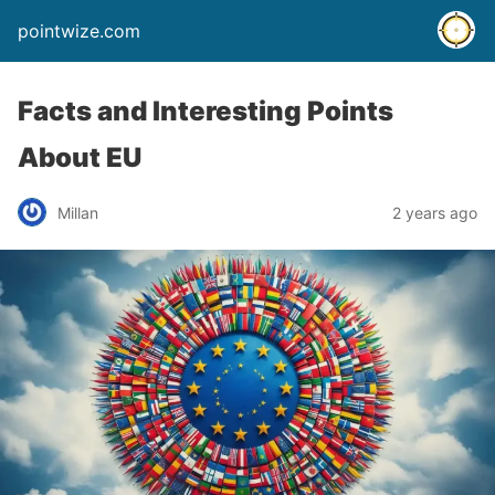
pointwize.com
Facts and Interesting Points
About EU
Millan
2 years ago