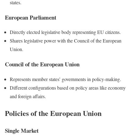
states.
European Parliament
Directly elected legislative body representing EU citizens.
Shares legislative power with the Council of the European
Union.
Council of the European Union
Represents member states’ governments in policy-making.
Different configurations based on policy areas like economy
and foreign affairs.
Policies of the European Union
Single Market