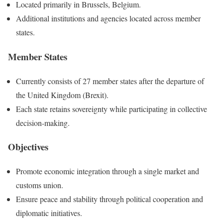
Located primarily in Brussels, Belgium.
Additional institutions and agencies located across member
states.
Member States
Currently consists of 27 member states after the departure of
the United Kingdom (Brexit).
Each state retains sovereignty while participating in collective
decision-making.
Objectives
Promote economic integration through a single market and
customs union.
Ensure peace and stability through political cooperation and
diplomatic initiatives.