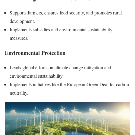
Supports farmers, ensures food security, and promotes rural
development.
Implements subsidies and environmental sustainability
measures.
Environmental Protection
Leads global efforts on climate change mitigation and
environmental sustainability.
Implements initiatives like the European Green Deal for carbon
neutrality.