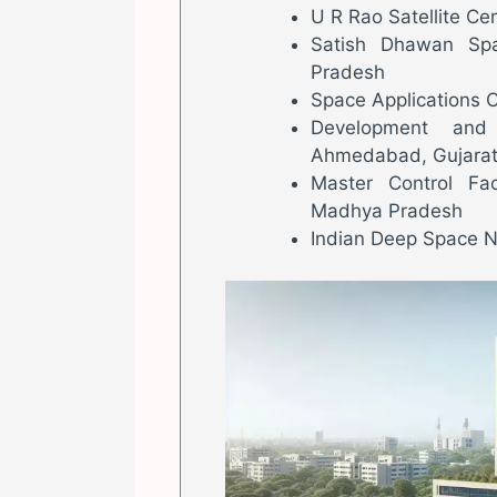
U R Rao Satellite Ce
Satish Dhawan Spa
Pradesh
Space Applications 
Development and 
Ahmedabad, Gujara
Master Control Fac
Madhya Pradesh
Indian Deep Space N