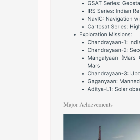
GSAT Series: Geostat
IRS Series: Indian R
NavIC: Navigation wi
Cartosat Series: High
Exploration Missions:
Chandrayaan-1: India’
Chandrayaan-2: Seco
Mangalyaan (Mars Or
Mars
Chandrayaan-3: Upc
Gaganyaan: Manned 
Aditya-L1: Solar obs
Major Achievements