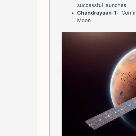
successful launches
Chandrayaan-1
: Conf
Moon