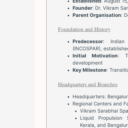
Established
: August 15
Founder
: Dr. Vikram Sa
Parent Organisation
: 
Foundation and History
Predecessor
: Indian
(INCOSPAR), establishe
Initial Motivation
: T
development
Key Milestone
: Transi
Headquarters and Branches
Headquarters: Bengaluru
Regional Centers and Fac
Vikram Sarabhai Spa
Liquid Propulsion
Kerala, and Bengalur