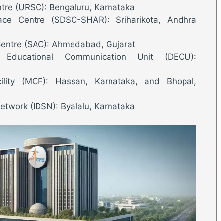
ntre (URSC): Bengaluru, Karnataka
ce Centre (SDSC-SHAR): Sriharikota, Andhra
Centre (SAC): Ahmedabad, Gujarat
Educational Communication Unit (DECU):
t
ility (MCF): Hassan, Karnataka, and Bhopal,
etwork (IDSN): Byalalu, Karnataka