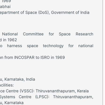
, 1969
rabhai
Department of Space (DoS), Government of India
 National Committee for Space Research
d in 1962
o harness space technology for national
tion from INCOSPAR to ISRO in 1969
, Karnataka, India
ilities:
ce Centre (VSSC): Thiruvananthapuram, Kerala
 Systems Centre (LPSC): Thiruvananthapuram,
u, Karnataka