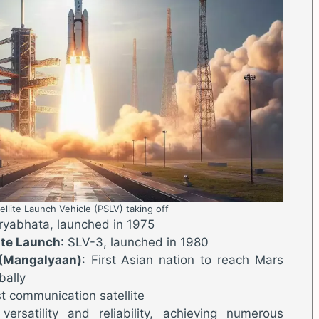
ellite Launch Vehicle (PSLV) taking off
Aryabhata, launched in 1975
lite Launch
: SLV-3, launched in 1980
 (Mangalyaan)
: First Asian nation to reach Mars
bally
st communication satellite
ersatility and reliability, achieving numerous