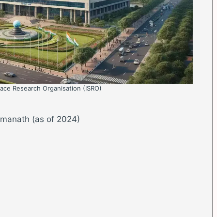
pace Research Organisation (ISRO)
omanath (as of 2024)