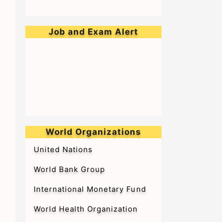
Job and Exam Alert
➥Walk-in-Interview for Medical
Officer & Resident Doctor on
Tenure Basis at BARC Hospital
World Organizations
United Nations
World Bank Group
International Monetary Fund
World Health Organization