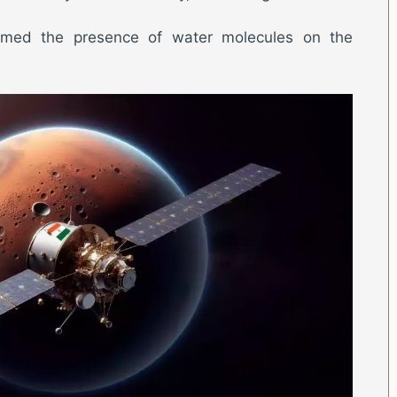
irmed the presence of water molecules on the