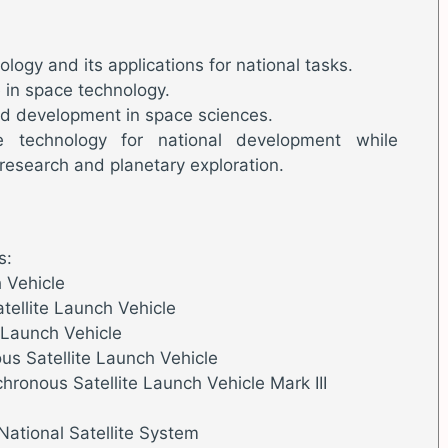
ogy and its applications for national tasks.
e in space technology.
d development in space sciences.
e technology for national development while
research and planetary exploration.
s:
h Vehicle
ellite Launch Vehicle
e Launch Vehicle
s Satellite Launch Vehicle
hronous Satellite Launch Vehicle Mark III
National Satellite System