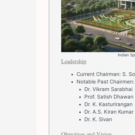
Indian S
Leadership
Current Chairman: S. S
Notable Past Chairmen:
Dr. Vikram Sarabhai
Prof. Satish Dhawan
Dr. K. Kasturirangan
Dr. A.S. Kiran Kumar
Dr. K. Sivan
Objectives and Vision