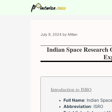
Skip
to
content
July 9, 2024
by
Millan
Indian Space Research 
Exp
Introduction to ISRO
Full Name
: Indian Spac
Abbreviation
: ISRO