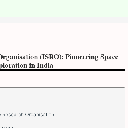
Organisation (ISRO): Pioneering Space
loration in India
e Research Organisation