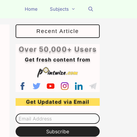
Home
Subjects
Recent Article
Over 50,000+ Users
Get fresh content from
Get Updated via Email
Email Address
Subscribe