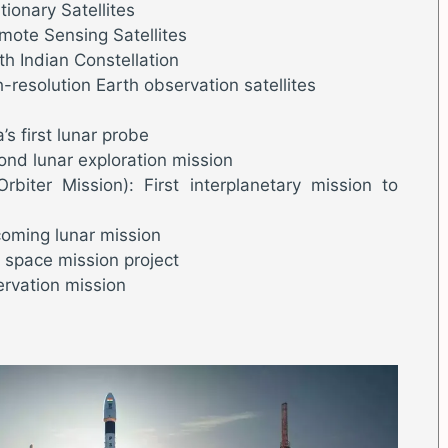
ionary Satellites
emote Sensing Satellites
th Indian Constellation
-resolution Earth observation satellites
s first lunar probe
nd lunar exploration mission
biter Mission): First interplanetary mission to
oming lunar mission
space mission project
ervation mission