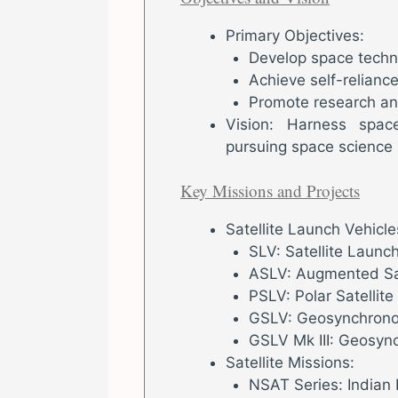
Primary Objectives:
Develop space technol
Achieve self-relianc
Promote research an
Vision: Harness spac
pursuing space science 
Key Missions and Projects
Satellite Launch Vehicle
SLV: Satellite Launc
ASLV: Augmented Sat
PSLV: Polar Satellit
GSLV: Geosynchronou
GSLV Mk III: Geosync
Satellite Missions:
NSAT Series: Indian 