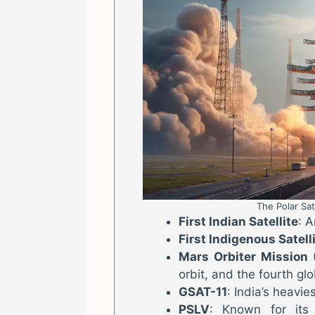
The Polar Sat
First Indian Satellite
: 
First Indigenous Satel
Mars Orbiter Mission
orbit, and the fourth glo
GSAT-11
: India’s heavie
PSLV
: Known for its v