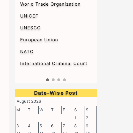
World Trade Organization
UNICEF
UNESCO
European Union
NATO
International Criminal Court
Date-Wise Post
August 2026
M
T
W
T
F
S
S
1
2
3
4
5
6
7
8
9