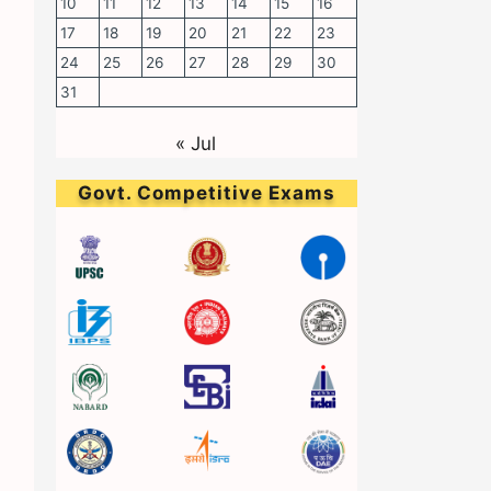
10
11
12
13
14
15
16
17
18
19
20
21
22
23
24
25
26
27
28
29
30
31
« Jul
Govt. Competitive Exams