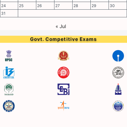
24
25
26
27
28
29
30
31
« Jul
Govt. Competitive Exams