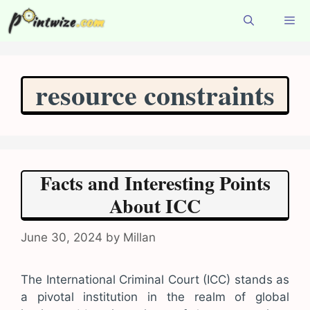
Skip
to
content
Menu
resource constraints
Facts and Interesting Points
About ICC
June 30, 2024
by
Millan
The International Criminal Court (ICC) stands as
a pivotal institution in the realm of global