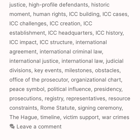
justice
,
high-profile defendants
,
historic
moment
,
human rights
,
ICC building
,
ICC cases
,
ICC challenges
,
ICC creation
,
ICC
establishment
,
ICC headquarters
,
ICC history
,
ICC impact
,
ICC structure
,
international
agreement
,
international criminal law
,
international justice
,
international law
,
judicial
divisions
,
key events
,
milestones
,
obstacles
,
office of the prosecutor
,
organizational chart
,
peace symbol
,
political influence
,
presidency
,
prosecutions
,
registry
,
representatives
,
resource
constraints
,
Rome Statute
,
signing ceremony
,
The Hague
,
timeline
,
victim support
,
war crimes
Leave a comment