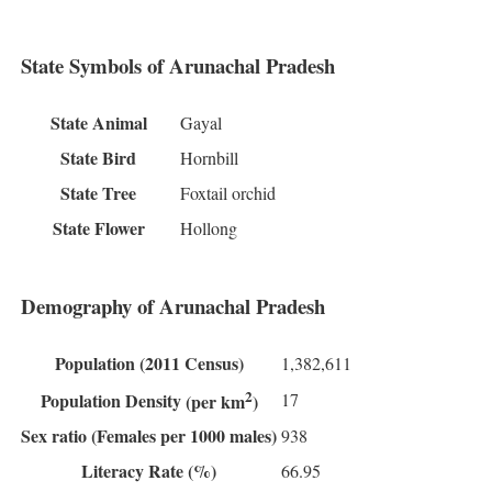
State Symbols of Arunachal Pradesh
State Animal
Gayal
State Bird
Hornbill
State Tree
Foxtail orchid
State Flower
Hollong
Demography of Arunachal Pradesh
Population
(2011 Census)
1,382,611
2
17
Population Density
(per km
)
Sex ratio
(Females per 1000 males)
938
Literacy Rate
(%)
66.95