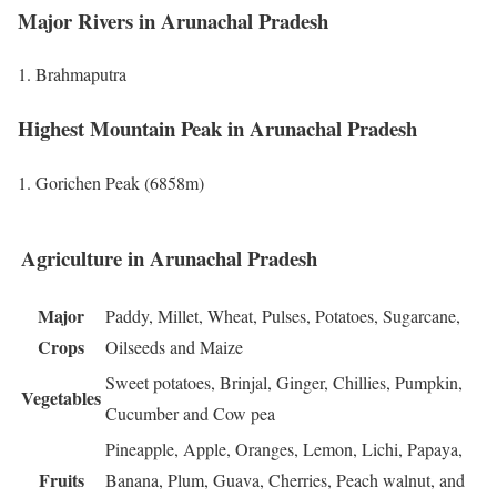
Major Rivers in Arunachal Pradesh
Brahmaputra
Highest Mountain Peak in Arunachal Pradesh
Gorichen Peak (6858m)
Agriculture in Arunachal Pradesh
Major
Paddy, Millet, Wheat, Pulses, Potatoes, Sugarcane,
Crops
Oilseeds and Maize
Sweet potatoes, Brinjal, Ginger, Chillies, Pumpkin,
Vegetables
Cucumber and Cow pea
Pineapple, Apple, Oranges, Lemon, Lichi, Papaya,
Fruits
Banana, Plum, Guava, Cherries, Peach walnut, and