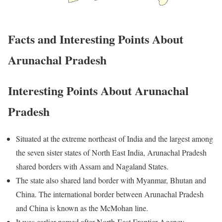
Facts and Interesting Points About
Arunachal Pradesh
Interesting Points About Arunachal
Pradesh
Situated at the extreme northeast of India and the largest among
the seven sister states of North East India, Arunachal Pradesh
shared borders with Assam and Nagaland States.
The state also shared land border with Myanmar, Bhutan and
China. The international border between Arunachal Pradesh
and China is known as the McMohan line.
It was earlier named after North-East Frontier Agency.