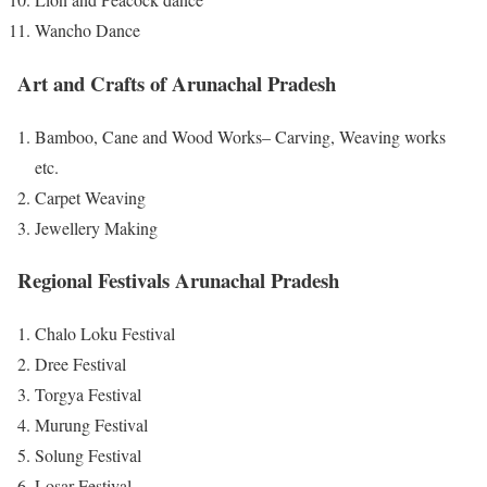
Wancho Dance
Art and Crafts of Arunachal Pradesh
Bamboo, Cane and Wood Works– Carving, Weaving works
etc.
Carpet Weaving
Jewellery Making
Regional Festivals Arunachal Pradesh
Chalo Loku Festival
Dree Festival
Torgya Festival
Murung Festival
Solung Festival
Losar Festival