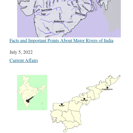
Facts and Important Points About Major Rivers of India
Date
July 5, 2022
In relation to
Current Affairs