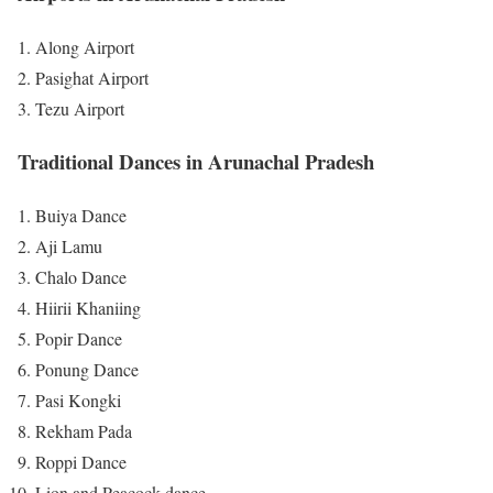
Along Airport
Pasighat Airport
Tezu Airport
Traditional Dances in Arunachal Pradesh
Buiya Dance
Aji Lamu
Chalo Dance
Hiirii Khaniing
Popir Dance
Ponung Dance
Pasi Kongki
Rekham Pada
Roppi Dance
Lion and Peacock dance