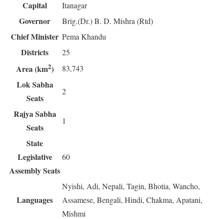
Capital
Itanagar
Governor
Brig.(Dr.) B. D. Mishra (Rtd)
Chief Minister
Pema Khandu
Districts
25
2
83,743
Area (km
)
Lok Sabha
2
Seats
Rajya Sabha
1
Seats
State
Legislative
60
Assembly Seats
Nyishi, Adi, Nepali, Tagin, Bhotia, Wancho,
Languages
Assamese, Bengali, Hindi, Chakma, Apatani,
Mishmi