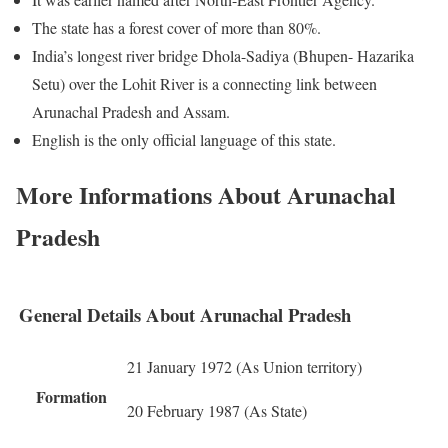
The state has a forest cover of more than 80%.
India’s longest river bridge Dhola-Sadiya (Bhupen- Hazarika
Setu) over the Lohit River is a connecting link between
Arunachal Pradesh and Assam.
English is the only official language of this state.
More Informations About Arunachal
Pradesh
General Details About Arunachal Pradesh
21 January 1972 (As Union territory)
Formation
20 February 1987 (As State)