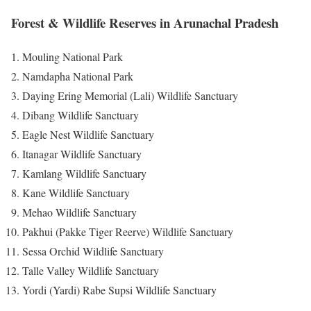
Forest & Wildlife Reserves in Arunachal Pradesh
Mouling National Park
Namdapha National Park
Daying Ering Memorial (Lali) Wildlife Sanctuary
Dibang Wildlife Sanctuary
Eagle Nest Wildlife Sanctuary
Itanagar Wildlife Sanctuary
Kamlang Wildlife Sanctuary
Kane Wildlife Sanctuary
Mehao Wildlife Sanctuary
Pakhui (Pakke Tiger Reerve) Wildlife Sanctuary
Sessa Orchid Wildlife Sanctuary
Talle Valley Wildlife Sanctuary
Yordi (Yardi) Rabe Supsi Wildlife Sanctuary