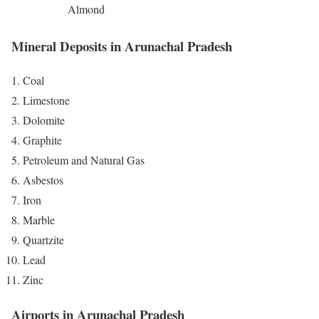
Almond
Mineral Deposits in Arunachal Pradesh
Coal
Limestone
Dolomite
Graphite
Petroleum and Natural Gas
Asbestos
Iron
Marble
Quartzite
Lead
Zinc
Airports in Arunachal Pradesh