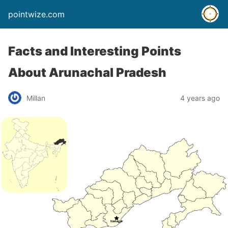
pointwize.com
Facts and Interesting Points
About Arunachal Pradesh
Millan
4 years ago