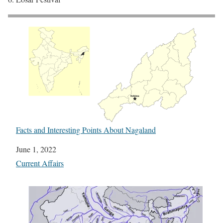
Facts and Interesting Points About Nagaland
Date
June 1, 2022
In relation to
Current Affairs