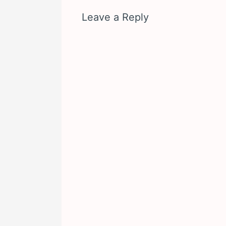
Leave a Reply