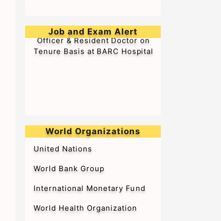
➥Walk-in-Interview for Medical
Job and Exam Alert
Officer & Resident Doctor on
Tenure Basis at BARC Hospital
World Organizations
United Nations
World Bank Group
International Monetary Fund
World Health Organization