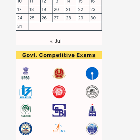
10
11
12
13
14
15
16
17
18
19
20
21
22
23
24
25
26
27
28
29
30
31
« Jul
Govt. Competitive Exams