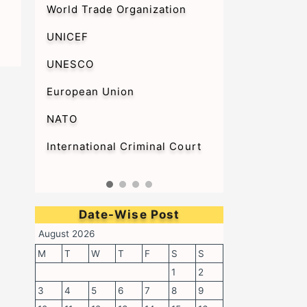
World Trade Organization
UNICEF
UNESCO
European Union
NATO
International Criminal Court
Date-Wise Post
August 2026
M
T
W
T
F
S
S
1
2
3
4
5
6
7
8
9