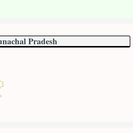
unachal Pradesh