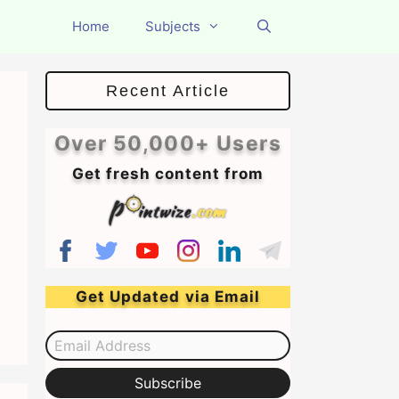
Home
Subjects
Recent Article
Over 50,000+ Users
Get fresh content from
Get Updated via Email
Email Address
Subscribe