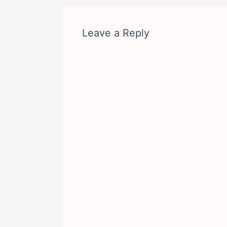
Leave a Reply