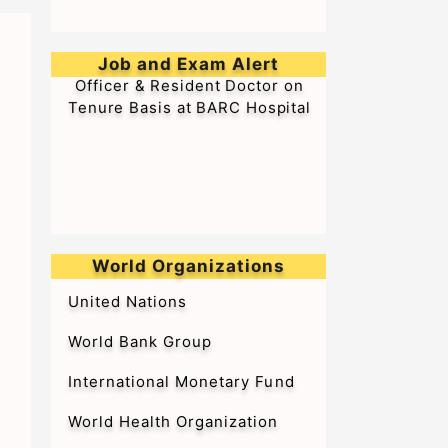
➥Walk-in-Interview for Medical
Job and Exam Alert
Officer & Resident Doctor on
Tenure Basis at BARC Hospital
World Organizations
United Nations
World Bank Group
International Monetary Fund
World Health Organization