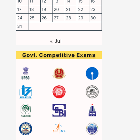
10
11
12
13
14
15
16
17
18
19
20
21
22
23
24
25
26
27
28
29
30
31
« Jul
Govt. Competitive Exams