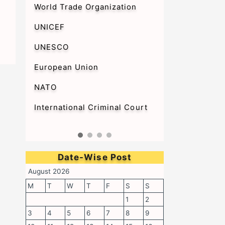
World Trade Organization
UNICEF
UNESCO
European Union
NATO
International Criminal Court
Date-Wise Post
August 2026
M
T
W
T
F
S
S
1
2
3
4
5
6
7
8
9