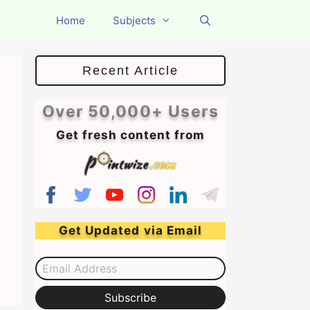
Home
Subjects
Recent Article
Over 50,000+ Users
Get fresh content from
Get Updated via Email
Email Address
Subscribe