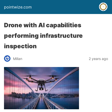
pointwize.com
Drone with AI capabilities
performing infrastructure
inspection
Millan
2 years ago