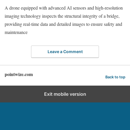
A drone equipped with advanced AI sensors and high-resolution
imaging technology inspects the structural integrity of a bridge,
providing real-time data and detailed images to ensure safety and
maintenance
Leave a Comment
pointwize.com
Back to top
Exit mobile version