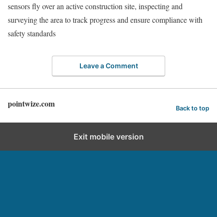
sensors fly over an active construction site, inspecting and
surveying the area to track progress and ensure compliance with
safety standards
Leave a Comment
pointwize.com
Back to top
Exit mobile version