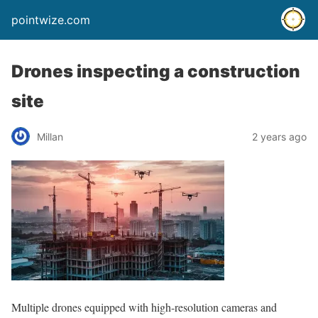
pointwize.com
Drones inspecting a construction
site
Millan
2 years ago
Multiple drones equipped with high-resolution cameras and