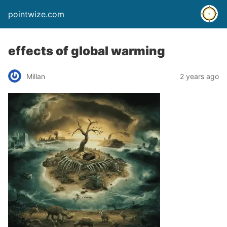
pointwize.com
effects of global warming
Millan
2 years ago