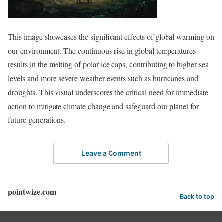
This image showcases the significant effects of global warming on
our environment. The continuous rise in global temperatures
results in the melting of polar ice caps, contributing to higher sea
levels and more severe weather events such as hurricanes and
droughts. This visual underscores the critical need for immediate
action to mitigate climate change and safeguard our planet for
future generations.
Leave a Comment
pointwize.com
Back to top