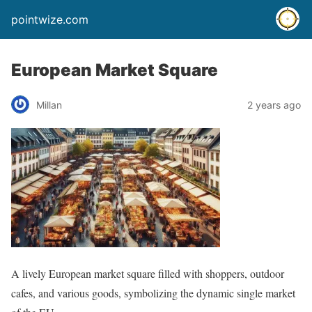
pointwize.com
European Market Square
Millan
2 years ago
A lively European market square filled with shoppers, outdoor
cafes, and various goods, symbolizing the dynamic single market