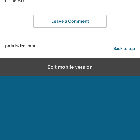
of the EU.
Leave a Comment
pointwize.com
Back to top
Exit mobile version