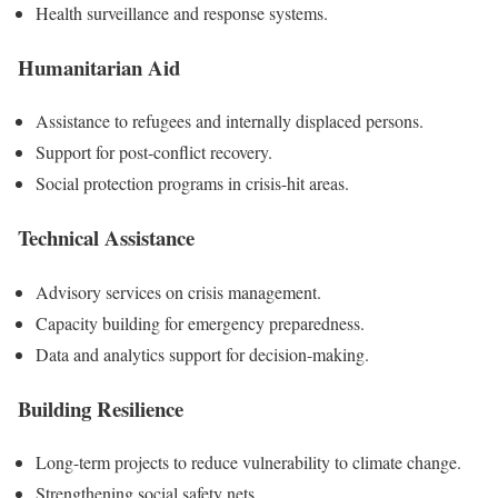
Health surveillance and response systems.
Humanitarian Aid
Assistance to refugees and internally displaced persons.
Support for post-conflict recovery.
Social protection programs in crisis-hit areas.
Technical Assistance
Advisory services on crisis management.
Capacity building for emergency preparedness.
Data and analytics support for decision-making.
Building Resilience
Long-term projects to reduce vulnerability to climate change.
Strengthening social safety nets.