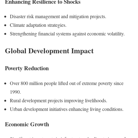
Enhancing Resilience to Shocks
Disaster risk management and mitigation projects.
Climate adaptation strategies.
Strengthening financial systems against economic volatility.
Global Development Impact
Poverty Reduction
Over 800 million people lifted out of extreme poverty since
1990.
Rural development projects improving livelihoods.
Urban development initiatives enhancing living conditions.
Economic Growth