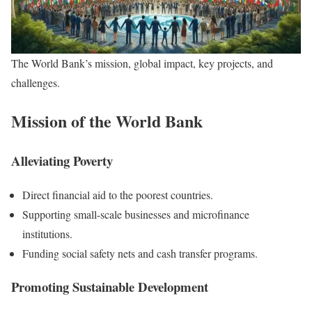
The World Bank’s mission, global impact, key projects, and
challenges.
Mission of the World Bank
Alleviating Poverty
Direct financial aid to the poorest countries.
Supporting small-scale businesses and microfinance
institutions.
Funding social safety nets and cash transfer programs.
Promoting Sustainable Development