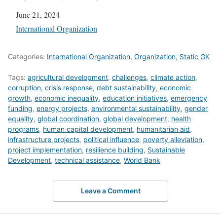
Date
June 21, 2024
In relation to
International Organization
Categories:
International Organization
,
Organization
,
Static GK
Tags:
agricultural development
,
challenges
,
climate action
,
corruption
,
crisis response
,
debt sustainability
,
economic
growth
,
economic inequality
,
education initiatives
,
emergency
funding
,
energy projects
,
environmental sustainability
,
gender
equality
,
global coordination
,
global development
,
health
programs
,
human capital development
,
humanitarian aid
,
infrastructure projects
,
political influence
,
poverty alleviation
,
project implementation
,
resilience building
,
Sustainable
Development
,
technical assistance
,
World Bank
Leave a Comment