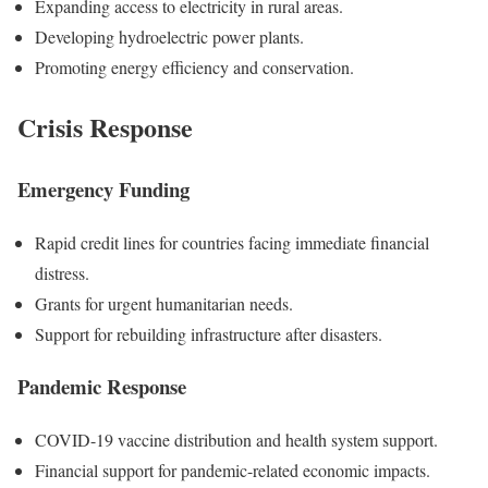
Expanding access to electricity in rural areas.
Developing hydroelectric power plants.
Promoting energy efficiency and conservation.
Crisis Response
Emergency Funding
Rapid credit lines for countries facing immediate financial
distress.
Grants for urgent humanitarian needs.
Support for rebuilding infrastructure after disasters.
Pandemic Response
COVID-19 vaccine distribution and health system support.
Financial support for pandemic-related economic impacts.