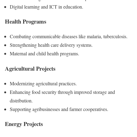
Digital learning and ICT in education.
Health Programs
Combating communicable diseases like malaria, tuberculosis.
Strengthening health care delivery systems.
Maternal and child health programs.
Agricultural Projects
Modernizing agricultural practices.
Enhancing food security through improved storage and
distribution.
Supporting agribusinesses and farmer cooperatives.
Energy Projects