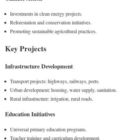
Investments in clean energy projects.
Reforestation and conservation initiatives.
Promoting sustainable agricultural practices.
Key Projects
Infrastructure Development
Transport projects: highways, railways, ports.
Urban development: housing, water supply, sanitation.
Rural infrastructure: irrigation, rural roads.
Education Initiatives
Universal primary education programs.
Teacher training and curriculum development.