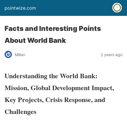
pointwize.com
Facts and Interesting Points
About World Bank
Millan
2 years ago
Understanding the World Bank:
Mission, Global Development Impact,
Key Projects, Crisis Response, and
Challenges