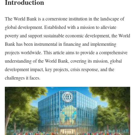
Introduction
The World Bank is a cornerstone institution in the landscape of
global development. Established with a mission to alleviate
poverty and support sustainable economic development, the World
Bank has been instrumental in financing and implementing
projects worldwide. This article aims to provide a comprehensive
understanding of the World Bank, covering its mission, global
development impact, key projects, crisis response, and the
challenges it faces.