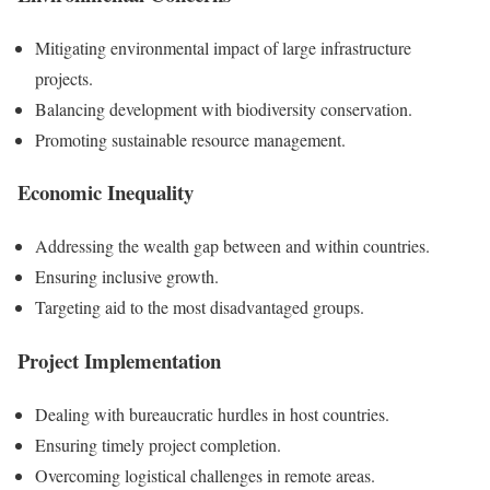
Mitigating environmental impact of large infrastructure
projects.
Balancing development with biodiversity conservation.
Promoting sustainable resource management.
Economic Inequality
Addressing the wealth gap between and within countries.
Ensuring inclusive growth.
Targeting aid to the most disadvantaged groups.
Project Implementation
Dealing with bureaucratic hurdles in host countries.
Ensuring timely project completion.
Overcoming logistical challenges in remote areas.