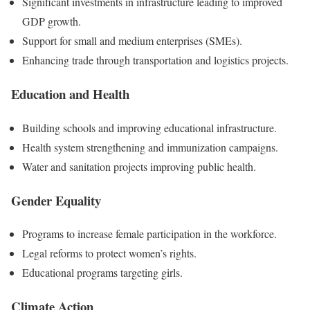
Significant investments in infrastructure leading to improved
GDP growth.
Support for small and medium enterprises (SMEs).
Enhancing trade through transportation and logistics projects.
Education and Health
Building schools and improving educational infrastructure.
Health system strengthening and immunization campaigns.
Water and sanitation projects improving public health.
Gender Equality
Programs to increase female participation in the workforce.
Legal reforms to protect women’s rights.
Educational programs targeting girls.
Climate Action