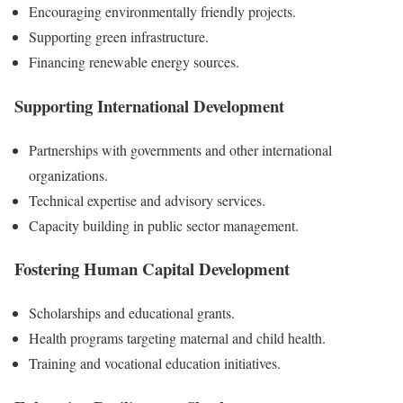
Encouraging environmentally friendly projects.
Supporting green infrastructure.
Financing renewable energy sources.
Supporting International Development
Partnerships with governments and other international
organizations.
Technical expertise and advisory services.
Capacity building in public sector management.
Fostering Human Capital Development
Scholarships and educational grants.
Health programs targeting maternal and child health.
Training and vocational education initiatives.