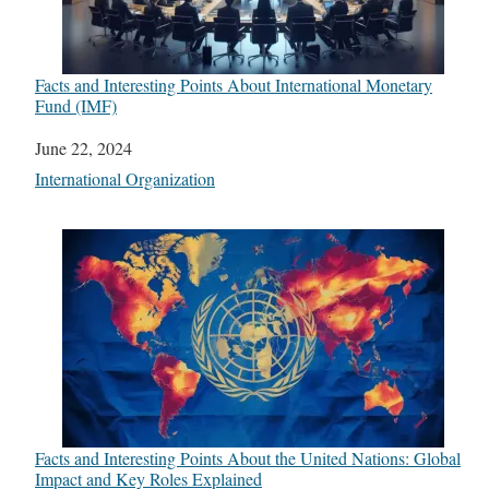
Facts and Interesting Points About International Monetary
Fund (IMF)
Date
June 22, 2024
In relation to
International Organization
Facts and Interesting Points About the United Nations: Global
Impact and Key Roles Explained