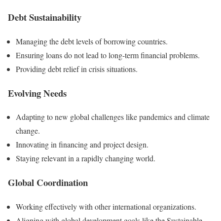
Debt Sustainability
Managing the debt levels of borrowing countries.
Ensuring loans do not lead to long-term financial problems.
Providing debt relief in crisis situations.
Evolving Needs
Adapting to new global challenges like pandemics and climate
change.
Innovating in financing and project design.
Staying relevant in a rapidly changing world.
Global Coordination
Working effectively with other international organizations.
Aligning with global development goals like the Sustainable