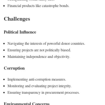
Financial products like catastrophe bonds.
Challenges
Political Influence
Navigating the interests of powerful donor countries.
Ensuring projects are not politically biased.
Maintaining independence and objectivity.
Corruption
Implementing anti-corruption measures.
Monitoring and evaluating project integrity.
Ensuring transparency in procurement processes.
Environmental Concerns