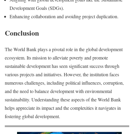
Development Goals (SDGs).
Enhancing collaboration and avoiding project duplication.
Conclusion
The World Bank plays a pivotal role in the global development
ecosystem. Its mission to alleviate poverty and promote
sustainable development has seen significant success through
various projects and initiatives. However, the institution faces
numerous challenges, including political influences, corruption,
and the need to balance development with environmental
sustainability. Understanding these aspects of the World Bank
helps appreciate its impact and the complexities it navigates in
fostering global development.