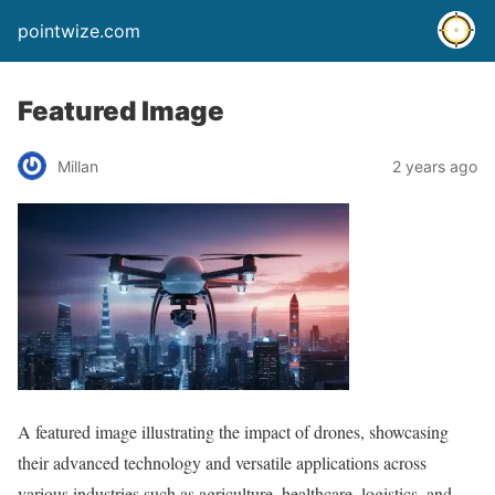
pointwize.com
Featured Image
Millan
2 years ago
A featured image illustrating the impact of drones, showcasing
their advanced technology and versatile applications across
various industries such as agriculture, healthcare, logistics, and