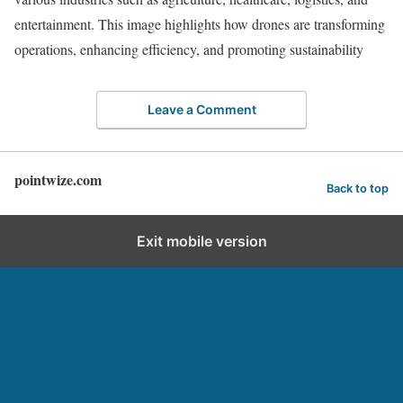
entertainment. This image highlights how drones are transforming
operations, enhancing efficiency, and promoting sustainability
Leave a Comment
pointwize.com
Back to top
Exit mobile version