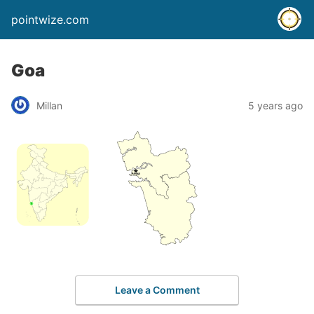
pointwize.com
Goa
Millan
5 years ago
Leave a Comment