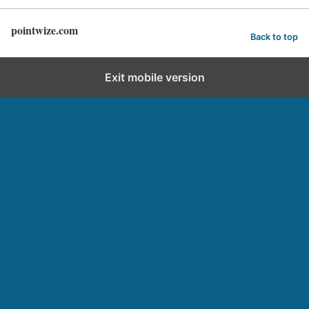
pointwize.com
Back to top
Exit mobile version