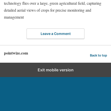
technology flies over a large, green agricultural field, capturing
detailed aerial views of crops for precise monitoring and
management
Leave a Comment
pointwize.com
Back to top
Exit mobile version