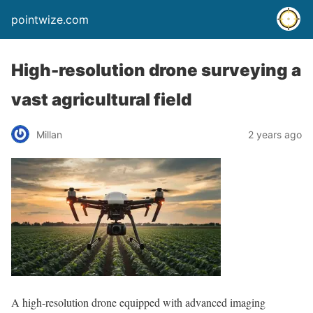
pointwize.com
High-resolution drone surveying a
vast agricultural field
Millan
2 years ago
A high-resolution drone equipped with advanced imaging