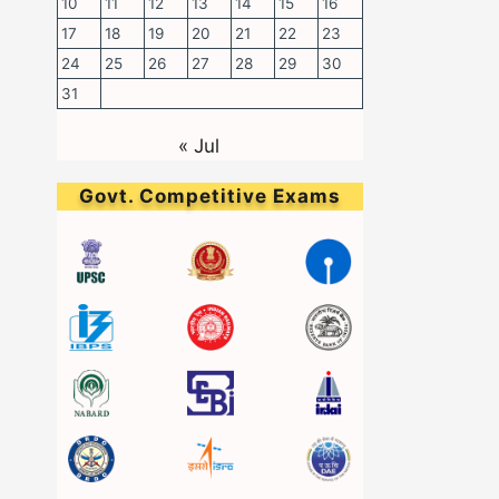
10
11
12
13
14
15
16
17
18
19
20
21
22
23
24
25
26
27
28
29
30
31
« Jul
Govt. Competitive Exams