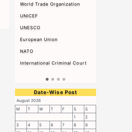
World Trade Organization
UNICEF
UNESCO
European Union
NATO
International Criminal Court
Date-Wise Post
August 2026
M
T
W
T
F
S
S
1
2
3
4
5
6
7
8
9