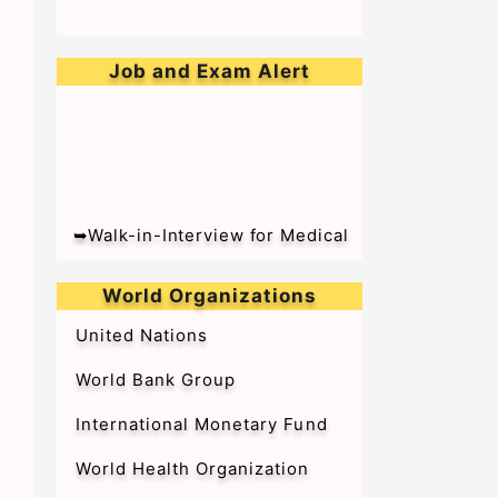
Job and Exam Alert
➥Walk-in-Interview for Medical
Officer & Resident Doctor on
Tenure Basis at BARC Hospital
World Organizations
United Nations
World Bank Group
International Monetary Fund
World Health Organization