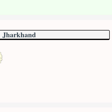
Jharkhand