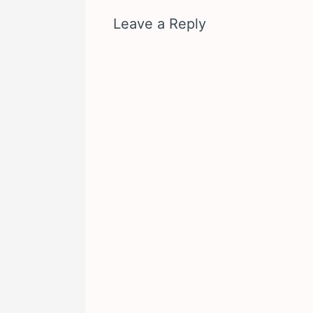
Leave a Reply