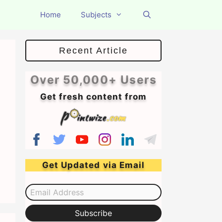
Home
Subjects
Recent Article
Over 50,000+ Users
Get fresh content from
Get Updated via Email
Email Address
Subscribe