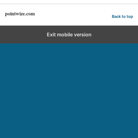
pointwize.com
Back to top
Exit mobile version