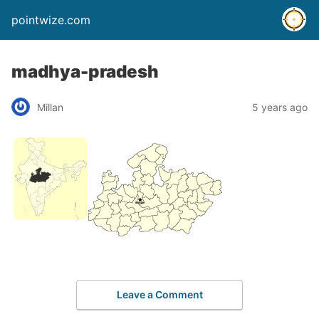
pointwize.com
madhya-pradesh
Millan
5 years ago
Leave a Comment