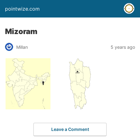
pointwize.com
Mizoram
Millan
5 years ago
Leave a Comment