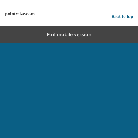
pointwize.com
Back to top
Exit mobile version