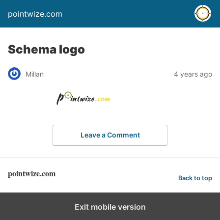
pointwize.com
Schema logo
Millan
4 years ago
Leave a Comment
pointwize.com
Back to top
Exit mobile version