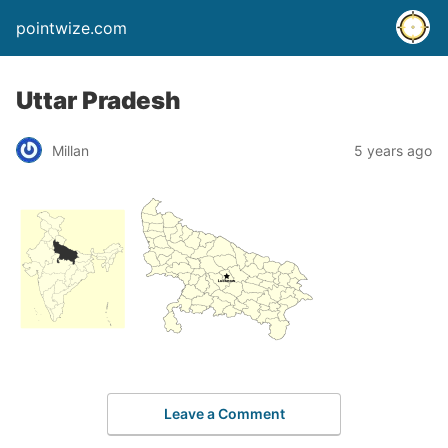
pointwize.com
Uttar Pradesh
Millan
5 years ago
Leave a Comment