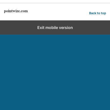
pointwize.com
Back to top
Exit mobile version