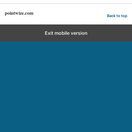
pointwize.com
Back to top
Exit mobile version