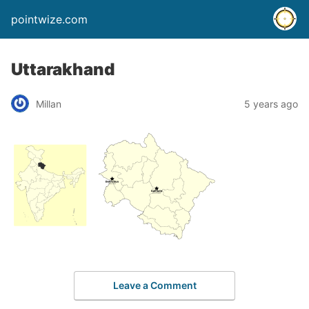
pointwize.com
Uttarakhand
Millan
5 years ago
Leave a Comment