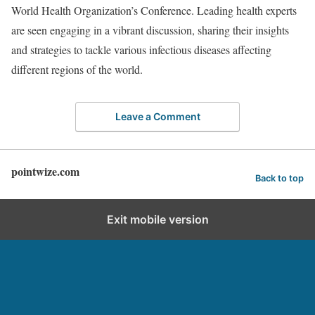
World Health Organization’s Conference. Leading health experts
are seen engaging in a vibrant discussion, sharing their insights
and strategies to tackle various infectious diseases affecting
different regions of the world.
Leave a Comment
pointwize.com
Back to top
Exit mobile version