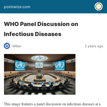
pointwize.com
WHO Panel Discussion on
Infectious Diseases
Millan
2 years ago
This image features a panel discussion on infectious diseases at a