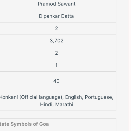
Pramod Sawant
Dipankar Datta
2
3,702
2
1
40
Konkani (Official language), English, Portuguese,
Hindi, Marathi
tate Symbols of Goa