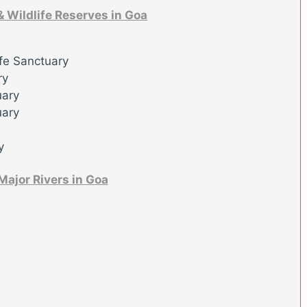
& Wildlife Reserves in Goa
fe Sanctuary
ry
uary
uary
y
Major Rivers in Goa