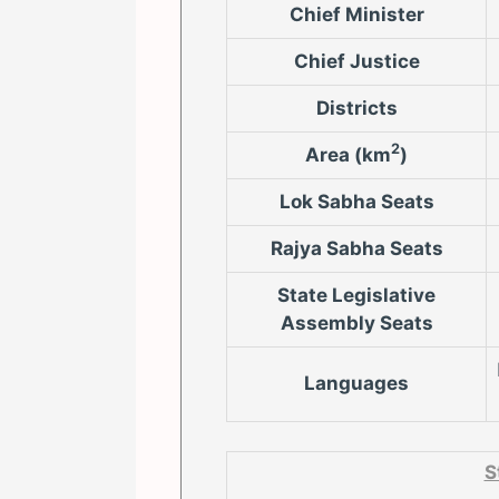
Chief Minister
Chief Justice
Districts
2
Area (km
)
Lok Sabha Seats
Rajya Sabha Seats
State Legislative
Assembly Seats
Languages
S