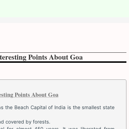
teresting Points About Goa
esting Points About Goa
 the Beach Capital of India is the smallest state
nd covered by forests.
al for almost 450 years. It was liberated from