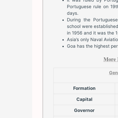
Portuguese rule on 19
days.
During the Portuguese 
school were established 
in 1956 and it was the 1s
Asia’s only Naval Aviat
Goa has the highest per 
More 
Gen
Formation
Capital
Governor