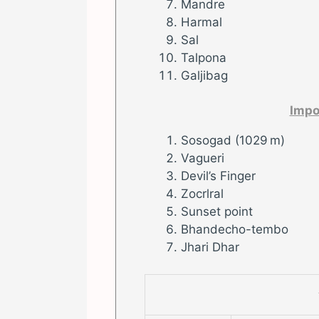
Mandre
Harmal
Sal
Talpona
Galjibag
Impo
Sosogad (1029 m)
Vagueri
Devil’s Finger
Zocrlral
Sunset point
Bhandecho-tembo
Jhari Dhar