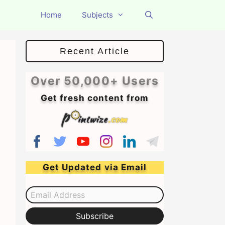
Home
Subjects
Recent Article
Over 50,000+ Users
Get fresh content from
Get Updated via Email
Email Address
Subscribe