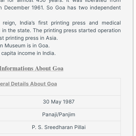
th December 1961. So Goa has two independent
reign, India’s first printing press and medical
in the state. The printing press started operation
t printing press in Asia.
ion Museum is in Goa.
capita income in India.
Informations About Goa
eral Details About Goa
30 May 1987
Panaji/Panjim
P. S. Sreedharan Pillai