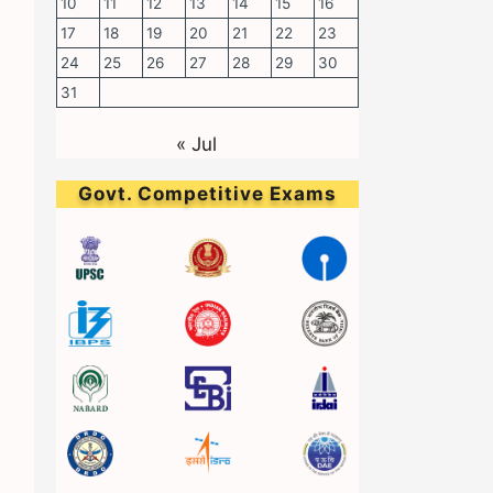
10
11
12
13
14
15
16
17
18
19
20
21
22
23
24
25
26
27
28
29
30
31
« Jul
Govt. Competitive Exams