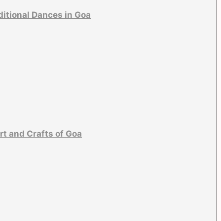
ditional Dances in Goa
rt and Crafts of Goa