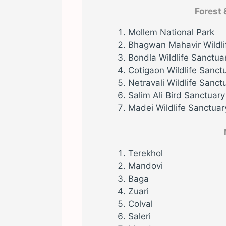
Forest 
Mollem National Park
Bhagwan Mahavir Wildli
Bondla Wildlife Sanctua
Cotigaon Wildlife Sanct
Netravali Wildlife Sanct
Salim Ali Bird Sanctuary
Madei Wildlife Sanctuar
Terekhol
Mandovi
Baga
Zuari
Colval
Saleri