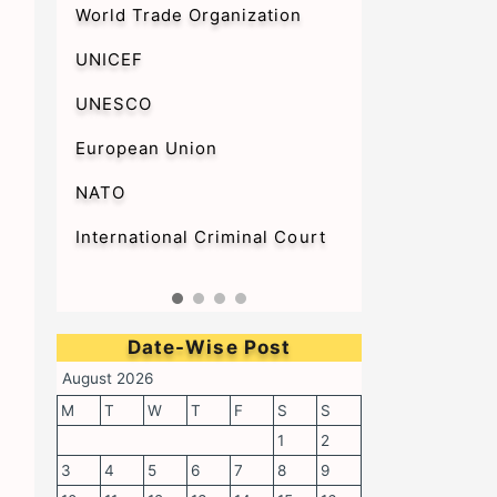
World Trade Organization
UNICEF
UNESCO
European Union
NATO
International Criminal Court
Date-Wise Post
August 2026
M
T
W
T
F
S
S
1
2
3
4
5
6
7
8
9