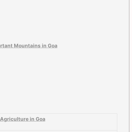
rtant Mountains in Goa
Agriculture in Goa