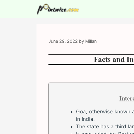
Skip
to
content
June 29, 2022
by
Millan
Facts and In
Inter
Goa, otherwise known as
in India.
The state has a third la
It was ruled by Portug