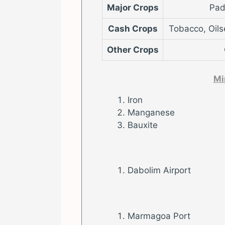
Major Crops
Pad
Cash Crops
Tobacco, Oils
Other Crops
Mi
Iron
Manganese
Bauxite
Dabolim Airport
Marmagoa Port