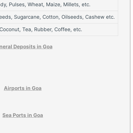
dy, Pulses, Wheat, Maize, Millets, etc.
eeds, Sugarcane, Cotton, Oilseeds, Cashew etc.
Coconut, Tea, Rubber, Coffee, etc.
neral Deposits in Goa
Airports in Goa
Sea Ports in Goa