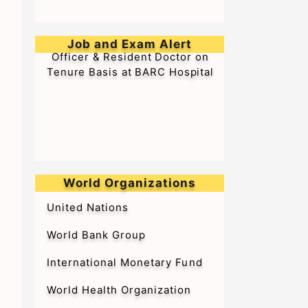
➥Walk-in-Interview for Medical
Officer & Resident Doctor on
Job and Exam Alert
Tenure Basis at BARC Hospital
World Organizations
United Nations
World Bank Group
International Monetary Fund
World Health Organization