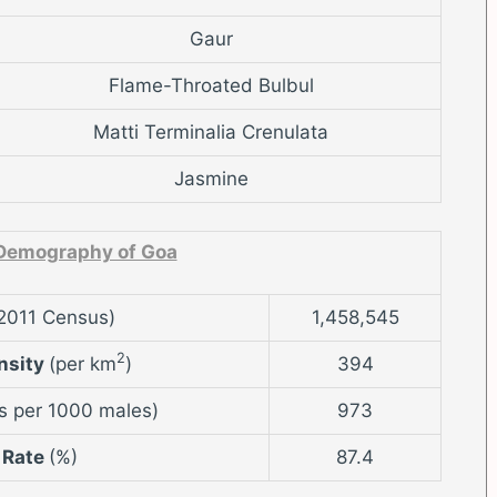
Gaur
Flame-Throated Bulbul
Matti Terminalia Crenulata
Jasmine
Demography of Goa
2011 Census)
1,458,545
2
nsity
(per km
)
394
s per 1000 males)
973
 Rate
(%)
87.4