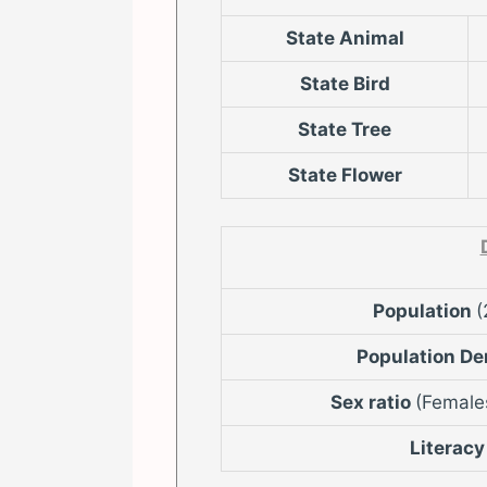
State Animal
State Bird
State Tree
State Flower
Population
(
Population De
Sex ratio
(Female
Literacy