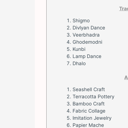
Tra
Shigmo
Divlyan Dance
Veerbhadra
Ghodemodni
Kunbi
Lamp Dance
Dhalo
A
Seashell Craft
Terracotta Pottery
Bamboo Craft
Fabric Collage
Imitation Jewelry
Papier Mache