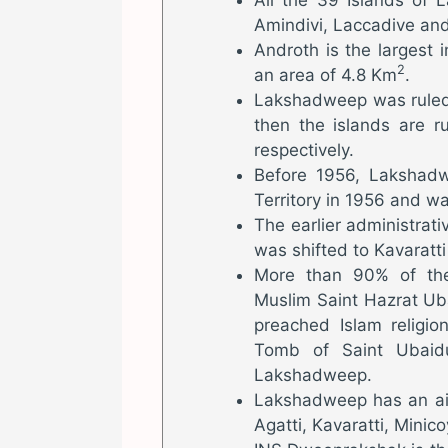
Amindivi, Laccadive and
Androth is the largest
2
an area of 4.8 Km
.
Lakshadweep was ruled 
then the islands are r
respectively.
Before 1956, Lakshad
Territory in 1956 and 
The earlier administrat
was shifted to Kavaratti
More than 90% of the
Muslim Saint Hazrat Ub
preached Islam religio
Tomb of Saint Ubaidu
Lakshadweep.
Lakshadweep has an air
Agatti, Kavaratti, Minic