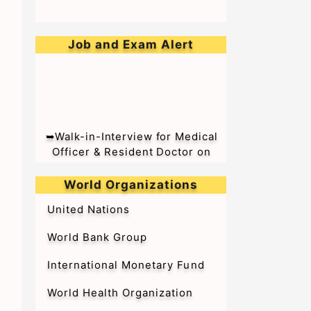
Job and Exam Alert
➥Walk-in-Interview for Medical
Officer & Resident Doctor on
Tenure Basis at BARC Hospital
World Organizations
United Nations
World Bank Group
International Monetary Fund
World Health Organization