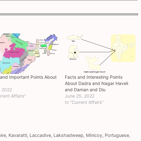
 and Important Points About
Facts and Interesting Points
About Dadra and Nagar Haveli
, 2022
and Daman and Diu
rrent Affairs"
June 25, 2022
In "Current Affairs"
ire
,
Kavaratti
,
Laccadive
,
Lakshadweep
,
Minicoy
,
Portuguese
,