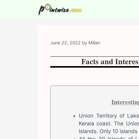
Skip
to
content
June 22, 2022
by
Millan
Facts and Intere
Interesti
Union Territory of Lak
Kerala coast. The Union
Islands. Only 10 islands
All the 39 Islands of 