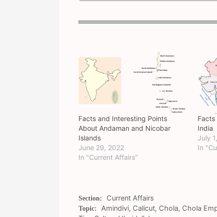
Facts and Interesting Points
Facts
About Andaman and Nicobar
India
Islands
July 1
June 29, 2022
In "Cu
In "Current Affairs"
Categories
Current Affairs
Tags
Amindivi
,
Calicut
,
Chola
,
Chola Emp