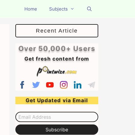
Home
Subjects
Recent Article
Over 50,000+ Users
Get fresh content from
Get Updated via Email
Email Address
Subscribe