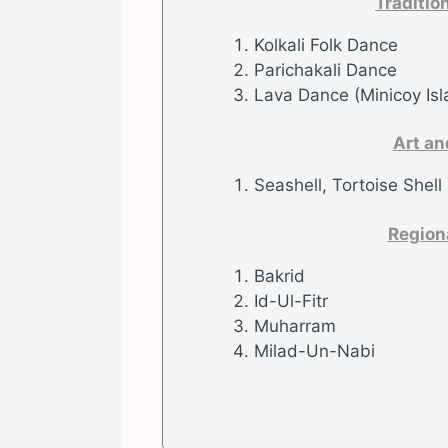
Traditio
Kolkali Folk Dance
Parichakali Dance
Lava Dance (Minicoy Isl
Art an
Seashell, Tortoise Shell
Region
Bakrid
Id-Ul-Fitr
Muharram
Milad-Un-Nabi