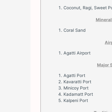
Coconut, Ragi, Sweet P
Mineral
Coral Sand
Air
Agatti Airport
Major 
Agatti Port
Kavaratti Port
Minicoy Port
Kadamatt Port
Kalpeni Port