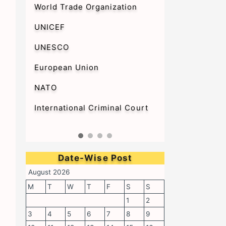
World Trade Organization
UNICEF
UNESCO
European Union
NATO
International Criminal Court
Date-Wise Post
August 2026
M
T
W
T
F
S
S
1
2
3
4
5
6
7
8
9