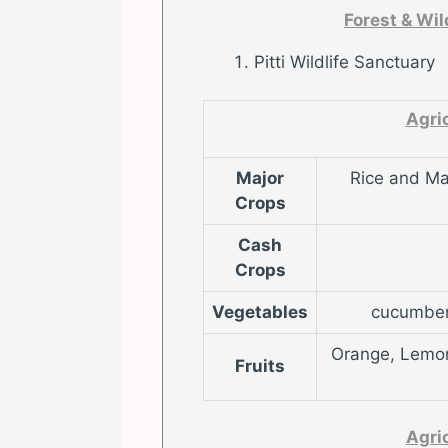
Forest & Wi
Pitti Wildlife Sanctuary
Agri
Major
Rice and Ma
Crops
Cash
Crops
Vegetables
cucumber,
Orange, Lemon,
Fruits
Agri