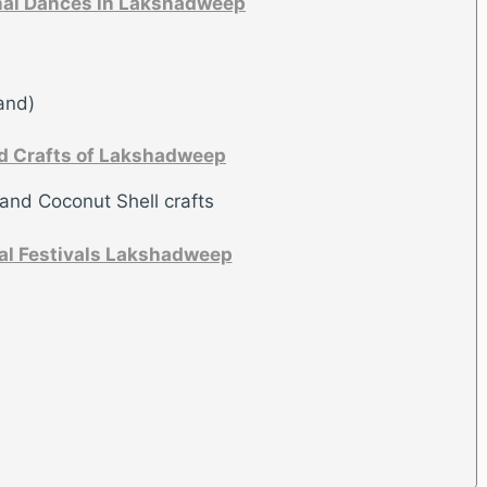
nal Dances in Lakshadweep
and)
d Crafts of Lakshadweep
 and Coconut Shell crafts
al Festivals Lakshadweep