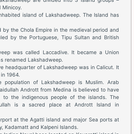
 Minicoy.
 inhabited island of Lakshadweep. The Island has
by the Chola Empire in the medieval period and
uled by the Portuguese, Tipu Sultan and British
weep was called Laccadive. It became a Union
was renamed Lakshadweep.
ive headquarter of Lakshadweep was in Calicut. It
 in 1964.
 population of Lakshadweep is Muslim. Arab
aidullah Andrott from Medina is believed to have
n to the indigenous people of the islands. The
llah is a sacred place at Andrott Island in
port at the Agatti island and major Sea ports at
oy, Kadamatt and Kalpeni Islands.