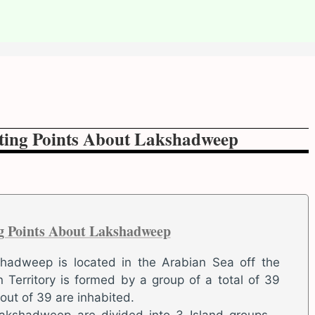
sting Points About Lakshadweep
ng Points About Lakshadweep
shadweep is located in the Arabian Sea off the
 Territory is formed by a group of a total of 39
 out of 39 are inhabited.
Lakshadweep are divided into 3 Island groups –