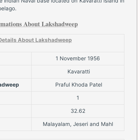
 Indian Naval base located on Kavaratti island in
pelago.
rmations About Lakshadweep
Details About Lakshadweep
1 November 1956
Kavaratti
hadweep
Praful Khoda Patel
1
32.62
Malayalam, Jeseri and Mahl