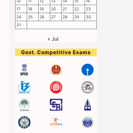
10
11
12
13
14
15
16
17
18
19
20
21
22
23
24
25
26
27
28
29
30
31
« Jul
Govt. Competitive Exams