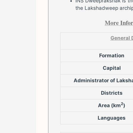
INS Dweeprakshak is the
the Lakshadweep archi
More Info
General 
Formation
Capital
Administrator of Laks
Districts
2
Area (km
)
Languages