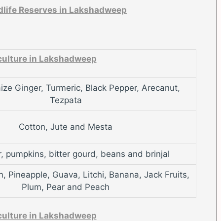
ldlife Reserves in Lakshadweep
culture in Lakshadweep
ize Ginger, Turmeric, Black Pepper, Arecanut,
Tezpata
Cotton, Jute and Mesta
 pumpkins, bitter gourd, beans and brinjal
 Pineapple, Guava, Litchi, Banana, Jack Fruits,
Plum, Pear and Peach
culture in Lakshadweep