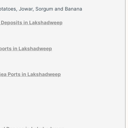
otatoes, Jowar, Sorgum and Banana
 Deposits in Lakshadweep
ports in Lakshadweep
Sea Ports in Lakshadweep