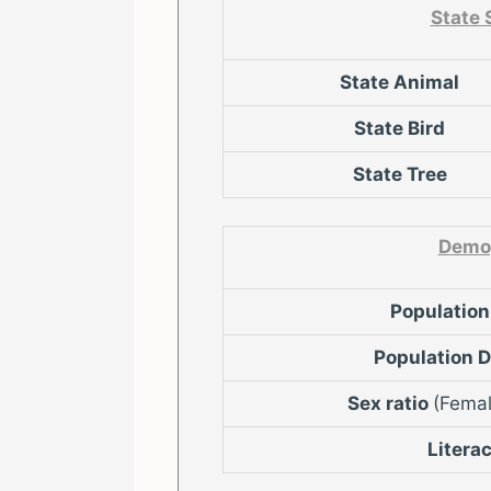
State
State Animal
State Bird
State Tree
Demo
Populatio
Population 
Sex ratio
(Femal
Litera