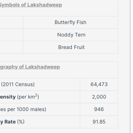
 Symbols of Lakshadweep
Butterfly Fish
Noddy Tern
Bread Fruit
graphy of Lakshadweep
n
(2011 Census)
64,473
2
Density
(per km
)
2,000
es per 1000 males)
946
cy Rate
(%)
91.85