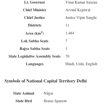
Lt. Governor
Vinai Kumar Saxena
Chief Minister
Arvind Kejriwal
Chief Justice
Justice Vipin Sanghi
Districts
11
2
1,484
Area (km
)
Lok Sabha Seats
7
Rajya Sabha Seats
3
State Legislative Assembly Seats
70
Languages
Hindi, Urdu, English
Symbols of National Capital Territory Delhi
State Animal
Nilgai
State Bird
House Sparrow