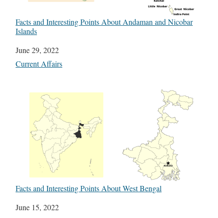
Facts and Interesting Points About Andaman and Nicobar
Islands
Date
June 29, 2022
In relation to
Current Affairs
Facts and Interesting Points About West Bengal
Date
June 15, 2022