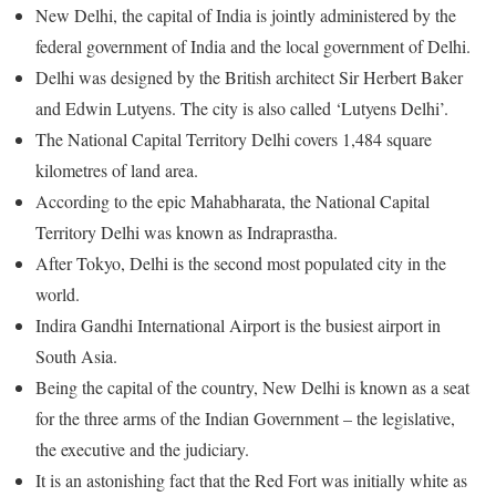
New Delhi, the capital of India is jointly administered by the
federal government of India and the local government of Delhi.
Delhi was designed by the British architect Sir Herbert Baker
and Edwin Lutyens. The city is also called ‘Lutyens Delhi’.
The National Capital Territory Delhi covers 1,484 square
kilometres of land area.
According to the epic Mahabharata, the National Capital
Territory Delhi was known as Indraprastha.
After Tokyo, Delhi is the second most populated city in the
world.
Indira Gandhi International Airport is the busiest airport in
South Asia.
Being the capital of the country, New Delhi is known as a seat
for the three arms of the Indian Government – the legislative,
the executive and the judiciary.
It is an astonishing fact that the Red Fort was initially white as