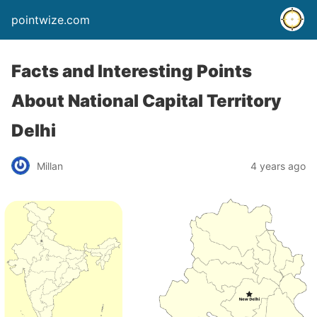
pointwize.com
Facts and Interesting Points
About National Capital Territory
Delhi
Millan
4 years ago