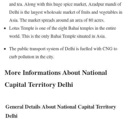
and tea. Along with this huge spice market, Azadpur mandi of
Delhi is the largest wholesale market of fruits and vegetables in
Asia. The market spreads around an area of 80 acres.
Lotus Temple is one of the eight Bahai temples in the entire
world. This is the only Bahai Temple situated in Asia.
The public transport system of Delhi is fuelled with CNG to
curb pollution in the city.
More Informations About National
Capital Territory Delhi
General Details About National Capital Territory
Delhi