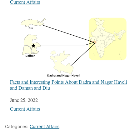
In relation to
Current Affairs
Facts and Interesting Points About Dadra and Nagar Haveli
and Daman and Diu
Date
June 25, 2022
In relation to
Current Affairs
Categories:
Current Affairs