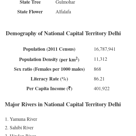
State Tree
Gulmohar
State Flower
Alfalafa
Demography of National Capital Territory Delhi
Population
(2011 Census)
16,787,941
2
11,312
Population Density
(per km
)
Sex ratio
(Females per 1000 males)
868
Literacy Rate
(%)
86.21
Per Capita Income
(₹)
401,922
Major Rivers in National Capital Territory Delhi
Yamuna River
Sahibi River
Hindon River