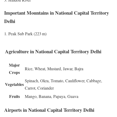
Important Mountains in National Capital Territory
Delhi
Peak Sub Park (223 m)
Agriculture in National Capital Territory Delhi
Major
Rice, Wheat, Mustard, Jawar, Bajra
Crops
Spinach, Okra, Tomato, Cauliflower, Cabbage,
Vegetables
Carrot, Coriander
Fruits
Mango, Banana, Papaya, Guava
Airports in National Capital Territory Delhi