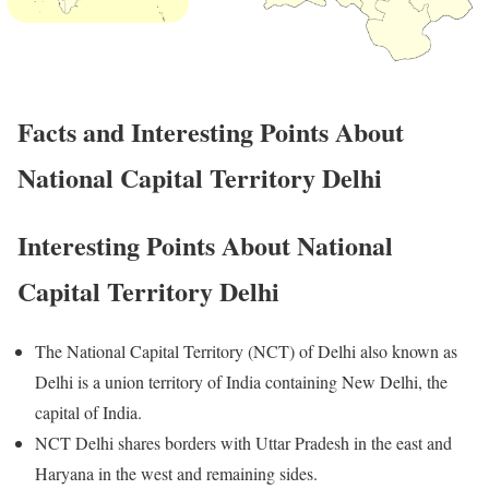
Facts and Interesting Points About
National Capital Territory Delhi
Interesting Points About National
Capital Territory Delhi
The National Capital Territory (NCT) of Delhi also known as
Delhi is a union territory of India containing New Delhi, the
capital of India.
NCT Delhi shares borders with Uttar Pradesh in the east and
Haryana in the west and remaining sides.