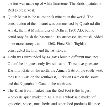
the fort was made up of white limestone. The British painted it
Red to preserve it.
Qutub Minar is the tallest brick minaret in the world. The
construction of the minaret was commenced by Qutab-ud-din
Aibak, the first Muslim ruler of Delhi in 1200 AD, but he
could only finish the basement. His successor, Iltutmush, added
three more storeys, and in 1368, Firoz Shah Tughlak
constructed the fifth and the last storey.
Delhi was surrounded by 14 gates built in different timelines.
Out of the 14 gates, only five still stand. These five gates are
Kashmiri Gate on the north, the Ajmeri Gate on the south-west,
the Delhi Gate on the south-east, Turkman Gate on the south
and the Nigambodh Gate on the north-east.
The Khari Baori market near the Red Fort is the largest
wholesale spice market in Asia. It is a wholesale market of
groceries, spices, nuts, herbs and other food products like rice