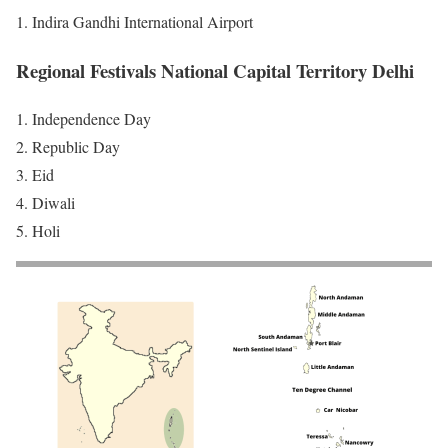
Indira Gandhi International Airport
Regional Festivals National Capital Territory Delhi
Independence Day
Republic Day
Eid
Diwali
Holi