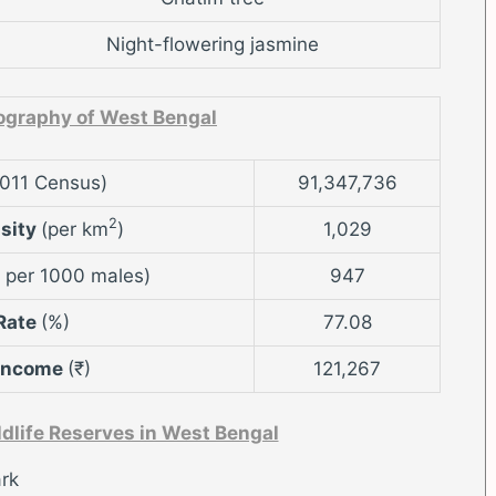
Night-flowering jasmine
graphy of West Bengal
2011 Census)
91,347,736
2
nsity
(per km
)
1,029
 per 1000 males)
947
 Rate
(%)
77.08
 Income
(₹)
121,267
ldlife Reserves in West Bengal
rk