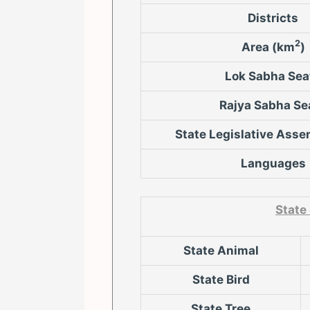
Districts
2
Area (km
)
Lok Sabha Sea
Rajya Sabha Se
State Legislative Asse
Languages
State
State Animal
State Bird
State Tree