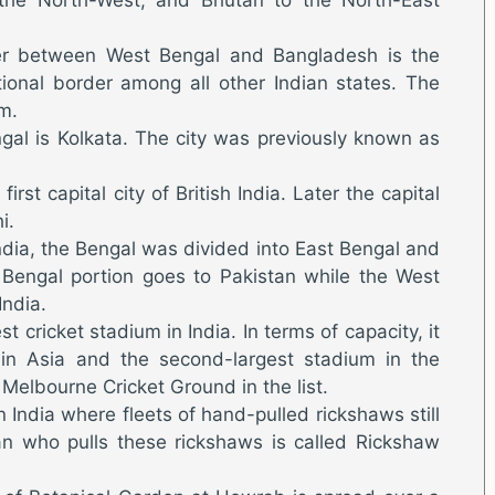
der between West Bengal and Bangladesh is the
tional border among all other Indian states. The
m.
gal is Kolkata. The city was previously known as
irst capital city of British India. Later the capital
i.
India, the Bengal was divided into East Bengal and
Bengal portion goes to Pakistan while the West
India.
t cricket stadium in India. In terms of capacity, it
 in Asia and the second-largest stadium in the
e Melbourne Cricket Ground in the list.
in India where fleets of hand-pulled rickshaws still
an who pulls these rickshaws is called Rickshaw