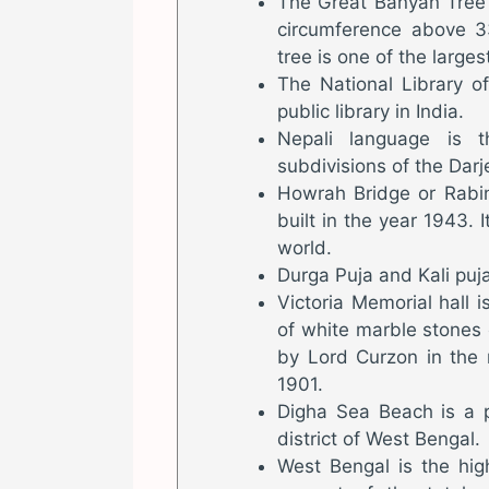
The Great Banyan Tree 
circumference above 
tree is one of the larges
The National Library of
public library in India.
Nepali language is t
subdivisions of the Darje
Howrah Bridge or Rabin
built in the year 1943. I
world.
Durga Puja and Kali puja
Victoria Memorial hall
of white marble stones
by Lord Curzon in the
1901.
Digha Sea Beach is a p
district of West Bengal.
West Bengal is the hig