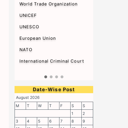
World Trade Organization
UNICEF
UNESCO
European Union
NATO
International Criminal Court
Date-Wise Post
August 2026
M
T
W
T
F
S
S
1
2
3
4
5
6
7
8
9