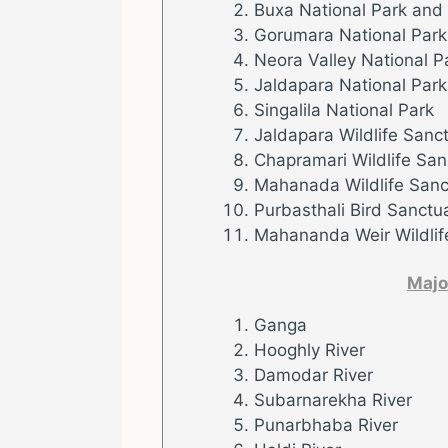
Buxa National Park and
Gorumara National Park
Neora Valley National P
Jaldapara National Park
Singalila National Park
Jaldapara Wildlife Sanc
Chapramari Wildlife San
Mahanada Wildlife Sanc
Purbasthali Bird Sanctu
Mahananda Weir Wildlif
Majo
Ganga
Hooghly River
Damodar River
Subarnarekha River
Punarbhaba River