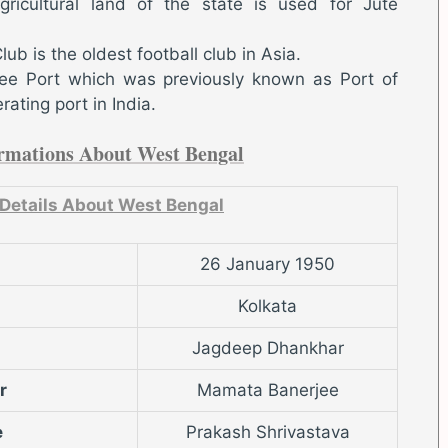
gricultural land of the state is used for Jute
b is the oldest football club in Asia.
e Port which was previously known as Port of
rating port in India.
rmations About West Bengal
 Details About West Bengal
26 January 1950
Kolkata
Jagdeep Dhankhar
r
Mamata Banerjee
e
Prakash Shrivastava