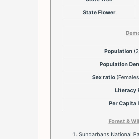
State Flower
Demo
Population
(
Population De
Sex ratio
(Females
Literacy
Per Capita
Forest & Wi
Sundarbans National Pa