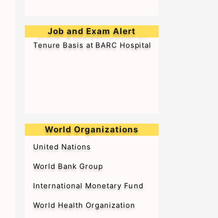
➥Walk-in-Interview for Medical
Officer & Resident Doctor on
Job and Exam Alert
Tenure Basis at BARC Hospital
World Organizations
United Nations
World Bank Group
International Monetary Fund
World Health Organization