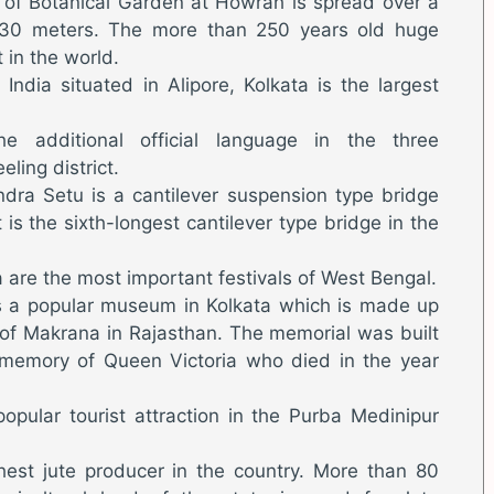
of Botanical Garden at Howrah is spread over a
330 meters. The more than 250 years old huge
t in the world.
 India situated in Alipore, Kolkata is the largest
he additional official language in the three
eling district.
dra Setu is a cantilever suspension type bridge
t is the sixth-longest cantilever type bridge in the
 are the most important festivals of West Bengal.
 is a popular museum in Kolkata which is made up
 of Makrana in Rajasthan. The memorial was built
 memory of Queen Victoria who died in the year
opular tourist attraction in the Purba Medinipur
hest jute producer in the country. More than 80