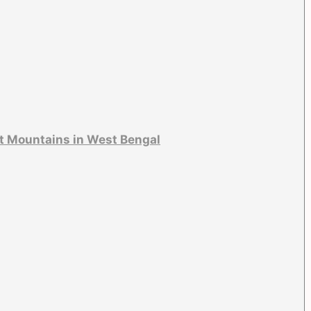
t Mountains in West Bengal