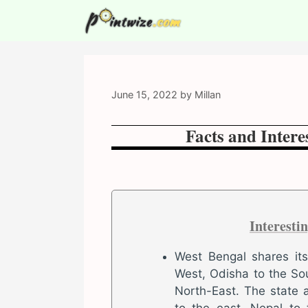
Skip
to
content
June 15, 2022
by
Millan
Facts and Intere
Interesti
West Bengal shares it
West, Odisha to the So
North-East. The state 
to the east, Nepal to