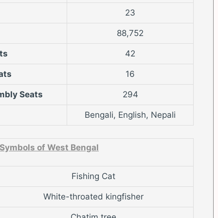
23
88,752
ts
42
ats
16
mbly Seats
294
Bengali, English, Nepali
 Symbols of West Bengal
Fishing Cat
White-throated kingfisher
Chatim tree