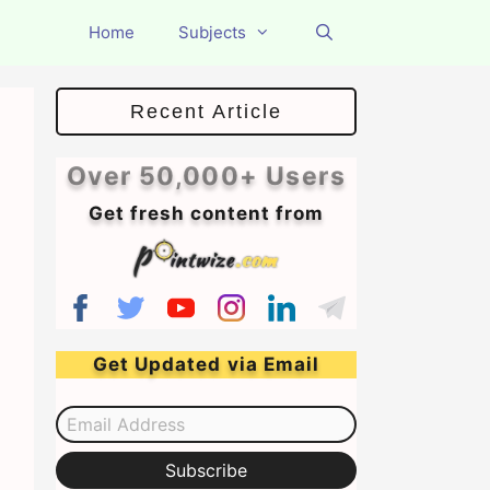
Home
Subjects
Recent Article
Over 50,000+ Users
Get fresh content from
Get Updated via Email
Email Address
Subscribe