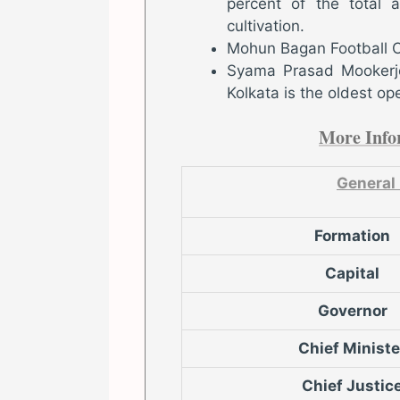
percent of the total a
cultivation.
Mohun Bagan Football Clu
Syama Prasad Mookerje
Kolkata is the oldest ope
More Info
General
Formation
Capital
Governor
Chief Ministe
Chief Justic