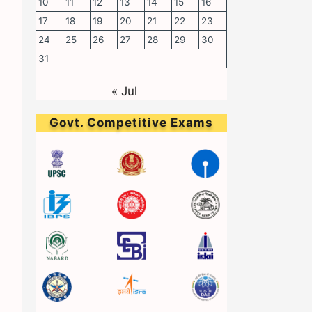
10
11
12
13
14
15
16
17
18
19
20
21
22
23
24
25
26
27
28
29
30
31
« Jul
Govt. Competitive Exams