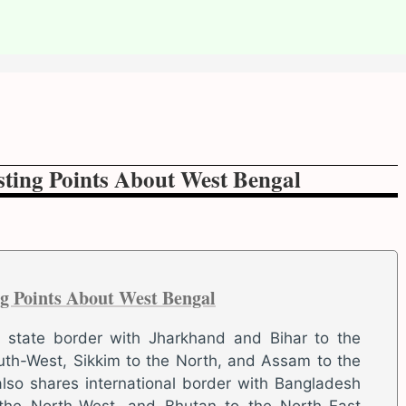
sting Points About West Bengal
ng Points About West Bengal
s state border with Jharkhand and Bihar to the
uth-West, Sikkim to the North, and Assam to the
also shares international border with Bangladesh
 the North-West, and Bhutan to the North-East