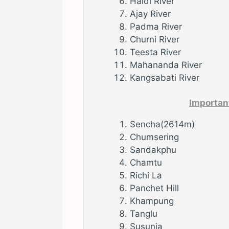
Haldi River
Ajay River
Padma River
Churni River
Teesta River
Mahananda River
Kangsabati River
Importan
Sencha(2614m)
Chumsering
Sandakphu
Chamtu
Richi La
Panchet Hill
Khampung
Tanglu
Susunia