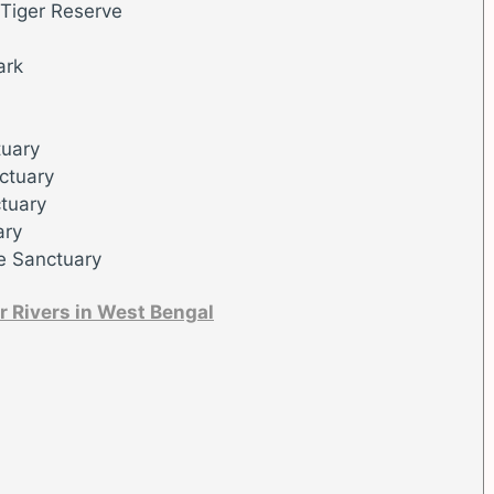
 Tiger Reserve
ark
tuary
ctuary
tuary
ary
e Sanctuary
r Rivers in West Bengal