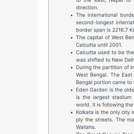
direction.
The international bor
second-longest interna
border span is 2216.7 K
The capital of West Ben
Calcutta until 2001.
Calcutta used to be the f
was shifted to New Delh
During the partition of 
West Bengal. The East 
Bengal portion came to 
Eden Garden is the oldes
is the largest stadium
world. It is following th
Kolkata is the only city 
ply the streets. The m
Wallahs.