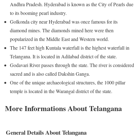
Andhra Pradesh. Hyderabad is known as the City of Pearls due
to its booming pearl industry.
Golkonda city near Hyderabad was once famous for its
diamond mines. The diamonds mined here were then
popularized in the Middle East and Western world.
The 147 feet high Kuntala waterfall is the highest waterfall in
Telangana. It is located in Adilabad district of the state.
Godavari River passes through the state. The river is considered
sacred and is also called Dakshin Ganga.
One of the unique archaeological structures, the 1000 pillar
temple is located in the Warangal district of the state.
More Informations About Telangana
General Details About Telangana