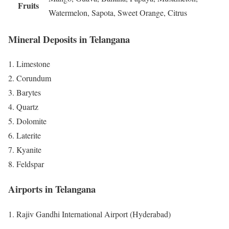
Fruits
Watermelon, Sapota, Sweet Orange, Citrus
Mineral Deposits in Telangana
Limestone
Corundum
Barytes
Quartz
Dolomite
Laterite
Kyanite
Feldspar
Airports in Telangana
Rajiv Gandhi International Airport (Hyderabad)