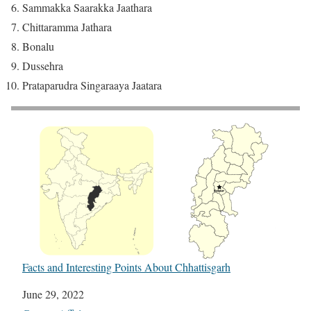
Sammakka Saarakka Jaathara
Chittaramma Jathara
Bonalu
Dussehra
Prataparudra Singaraaya Jaatara
Facts and Interesting Points About Chhattisgarh
Date
June 29, 2022