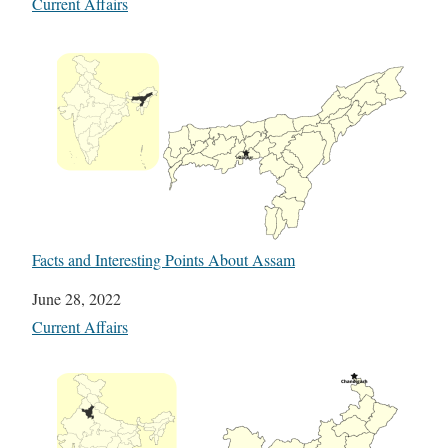
In relation to
Current Affairs
Facts and Interesting Points About Assam
Date
June 28, 2022
In relation to
Current Affairs