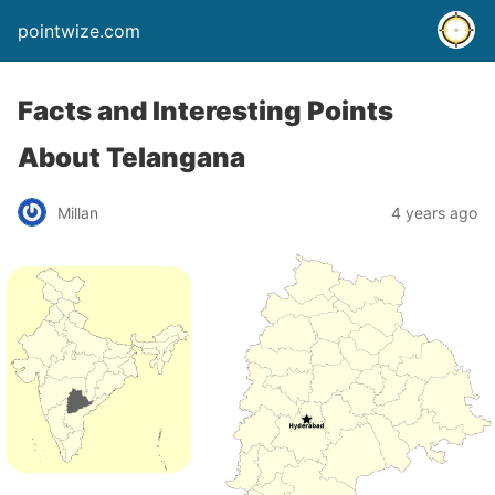
pointwize.com
Facts and Interesting Points
About Telangana
Millan
4 years ago