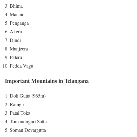
Bhima
Manair
Penganga
Akeru
Dindi
Manjeera
Paleru
Pedda Vagu
Important Mountains in Telangana
Doli Gutta (965m)
Ramgir
Patal Toka
Tomanduguri Sattu
Soman Devargutta