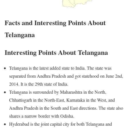
Facts and Interesting Points About
Telangana
Interesting Points About Telangana
Telangana is the latest added state to India. The state was
separated from Andhra Pradesh and got statehood on June 2nd,
2014. It is the 29th state of India.
Telangana is surrounded by Maharashtra in the North,
Chhattisgarh in the North-East, Karnataka in the West, and
Andhra Pradesh in the South and East directions. The state also
shares a narrow border with Odisha.
Hyderabad is the joint capital city for both Telangana and