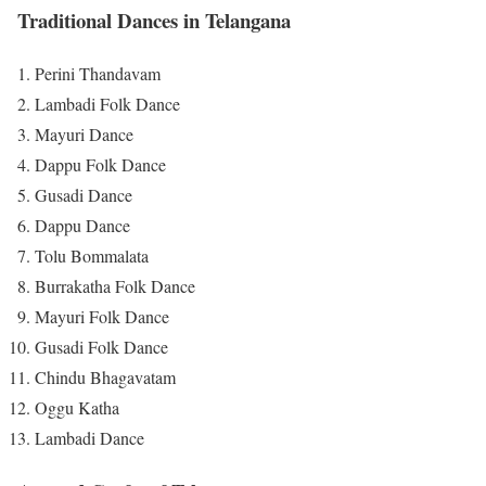
Traditional Dances in Telangana
Perini Thandavam
Lambadi Folk Dance
Mayuri Dance
Dappu Folk Dance
Gusadi Dance
Dappu Dance
Tolu Bommalata
Burrakatha Folk Dance
Mayuri Folk Dance
Gusadi Folk Dance
Chindu Bhagavatam
Oggu Katha
Lambadi Dance