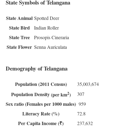
State Symbols of Telangana
State Animal
Spotted Deer
State Bird
Indian Roller
State Tree
Prosopis Cineraria
State Flower
Senna Auriculata
Demography of Telangana
Population
(2011 Census)
35,003,674
2
307
Population Density
(per km
)
Sex ratio
(Females per 1000 males)
959
Literacy Rate
(%)
72.8
Per Capita Income
(₹)
237,632