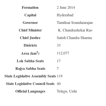
Formation
2 June 2014
Capital
Hyderabad
Governor
Tamilisai Soundararajan
Chief Minister
K. Chandrashekar Rao
Chief Justice
Satish Chandra Sharma
Districts
33
2
112,077
Area (km
)
Lok Sabha Seats
17
Rajya Sabha Seats
7
State Legislative Assembly Seats
119
State Legislative Council Seats
40
Official Languages
Telugu, Urdu