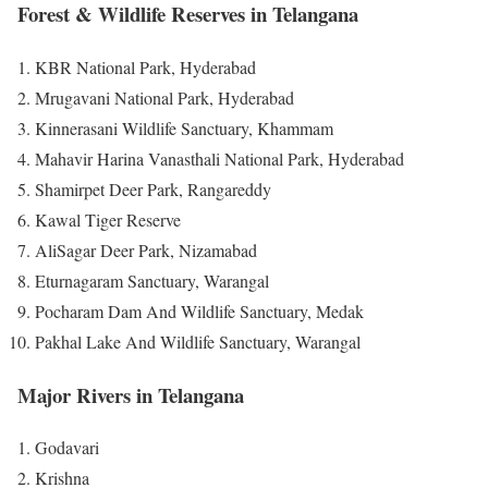
Forest & Wildlife Reserves in Telangana
KBR National Park, Hyderabad
Mrugavani National Park, Hyderabad
Kinnerasani Wildlife Sanctuary, Khammam
Mahavir Harina Vanasthali National Park, Hyderabad
Shamirpet Deer Park, Rangareddy
Kawal Tiger Reserve
AliSagar Deer Park, Nizamabad
Eturnagaram Sanctuary, Warangal
Pocharam Dam And Wildlife Sanctuary, Medak
Pakhal Lake And Wildlife Sanctuary, Warangal
Major Rivers in Telangana
Godavari
Krishna