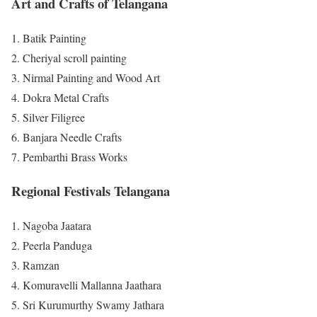
Art and Crafts of Telangana
Batik Painting
Cheriyal scroll painting
Nirmal Painting and Wood Art
Dokra Metal Crafts
Silver Filigree
Banjara Needle Crafts
Pembarthi Brass Works
Regional Festivals Telangana
Nagoba Jaatara
Peerla Panduga
Ramzan
Komuravelli Mallanna Jaathara
Sri Kurumurthy Swamy Jathara