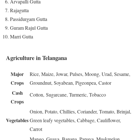
Arvapalli Gutta
Rajagutta
Passidurgam Gutta
Guram Rajul Gutta
Marri Gutta
Agriculture in Telangana
Major
Rice, Maize, Jowar, Pulses, Moong, Urad, Sesame,
Crops
Groundnut, Soyabean, Pigeonpea, Castor
Cash
Cotton, Sugarcane, Turmeric, Tobacco
Crops
Onion, Potato, Chillies, Coriander, Tomato, Brinjal,
Vegetables
Green leafy vegetables, Cabbage, Cauliflower,
Carrot
Mango, Guava, Banana, Papaya, Muskmelon,