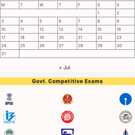
M
T
W
T
F
S
S
1
2
3
4
5
6
7
8
9
10
11
12
13
14
15
16
17
18
19
20
21
22
23
24
25
26
27
28
29
30
31
« Jul
Govt. Competitive Exams