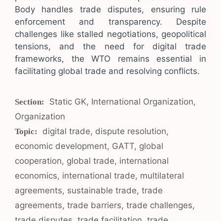
Body handles trade disputes, ensuring rule
enforcement and transparency. Despite
challenges like stalled negotiations, geopolitical
tensions, and the need for digital trade
frameworks, the WTO remains essential in
facilitating global trade and resolving conflicts.
Categories
Static GK
,
International Organization
,
Organization
Tags
digital trade
,
dispute resolution
,
economic development
,
GATT
,
global
cooperation
,
global trade
,
international
economics
,
international trade
,
multilateral
agreements
,
sustainable trade
,
trade
agreements
,
trade barriers
,
trade challenges
,
trade disputes
,
trade facilitation
,
trade