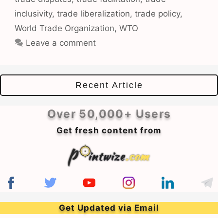
inclusivity
,
trade liberalization
,
trade policy
,
World Trade Organization
,
WTO
Leave a comment
Recent Article
Over 50,000+ Users
Get fresh content from
Get Updated via Email