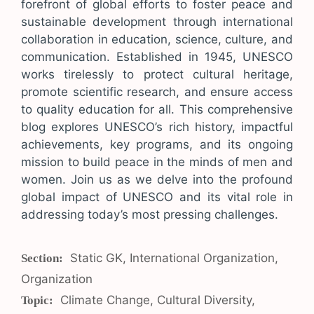
forefront of global efforts to foster peace and
sustainable development through international
collaboration in education, science, culture, and
communication. Established in 1945, UNESCO
works tirelessly to protect cultural heritage,
promote scientific research, and ensure access
to quality education for all. This comprehensive
blog explores UNESCO’s rich history, impactful
achievements, key programs, and its ongoing
mission to build peace in the minds of men and
women. Join us as we delve into the profound
global impact of UNESCO and its vital role in
addressing today’s most pressing challenges.
Categories
Static GK
,
International Organization
,
Organization
Tags
Climate Change
,
Cultural Diversity
,