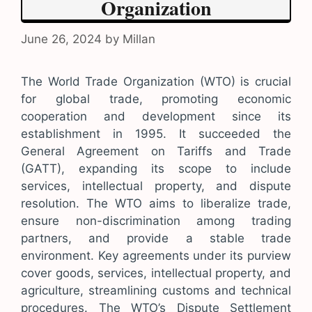
Organization
June 26, 2024
by
Millan
The World Trade Organization (WTO) is crucial
for global trade, promoting economic
cooperation and development since its
establishment in 1995. It succeeded the
General Agreement on Tariffs and Trade
(GATT), expanding its scope to include
services, intellectual property, and dispute
resolution. The WTO aims to liberalize trade,
ensure non-discrimination among trading
partners, and provide a stable trade
environment. Key agreements under its purview
cover goods, services, intellectual property, and
agriculture, streamlining customs and technical
procedures. The WTO’s Dispute Settlement