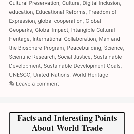
Cultural Preservation
,
Culture
,
Digital Inclusion
,
education
,
Educational Reforms
,
Freedom of
Expression
,
global cooperation
,
Global
Geoparks
,
Global Impact
,
Intangible Cultural
Heritage
,
International Collaboration
,
Man and
the Biosphere Program
,
Peacebuilding
,
Science
,
Scientific Research
,
Social Justice
,
Sustainable
Development
,
Sustainable Development Goals
,
UNESCO
,
United Nations
,
World Heritage
Leave a comment
Facts and Interesting Points
About World Trade