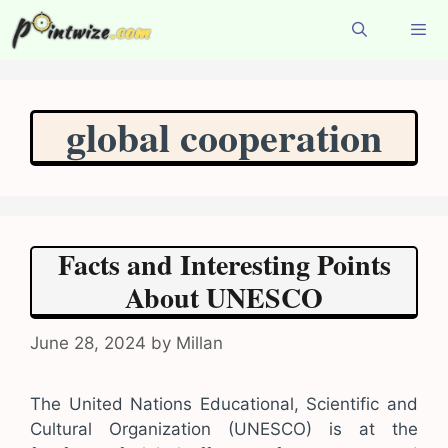
Skip
to
content
Menu
global cooperation
Facts and Interesting Points
About UNESCO
June 28, 2024
by
Millan
The United Nations Educational, Scientific and
Cultural Organization (UNESCO) is at the