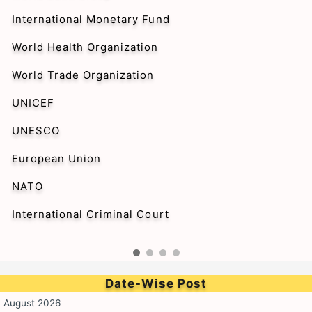
International Monetary Fund
World Health Organization
World Trade Organization
UNICEF
UNESCO
European Union
NATO
International Criminal Court
Date-Wise Post
August 2026