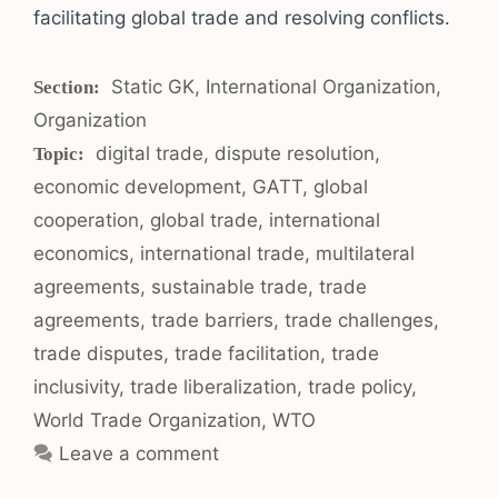
facilitating global trade and resolving conflicts.
Categories
Static GK
,
International Organization
,
Organization
Tags
digital trade
,
dispute resolution
,
economic development
,
GATT
,
global
cooperation
,
global trade
,
international
economics
,
international trade
,
multilateral
agreements
,
sustainable trade
,
trade
agreements
,
trade barriers
,
trade challenges
,
trade disputes
,
trade facilitation
,
trade
inclusivity
,
trade liberalization
,
trade policy
,
World Trade Organization
,
WTO
Leave a comment