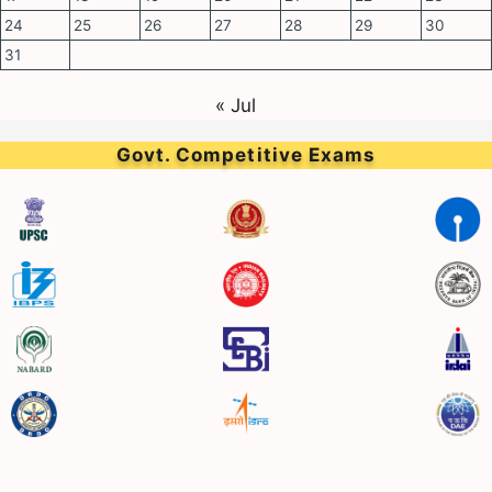
24
25
26
27
28
29
30
31
« Jul
Govt. Competitive Exams