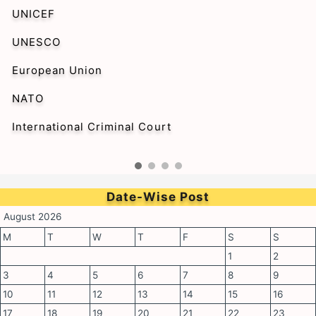
UNICEF
UNESCO
European Union
NATO
International Criminal Court
Date-Wise Post
August 2026
M
T
W
T
F
S
S
1
2
3
4
5
6
7
8
9
10
11
12
13
14
15
16
17
18
19
20
21
22
23