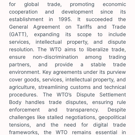
for global trade, promoting economic
cooperation and development since its
establishment in 1995. It succeeded the
General Agreement on Tariffs and Trade
(GATT), expanding its scope to include
services, intellectual property, and dispute
resolution. The WTO aims to liberalize trade,
ensure non-discrimination among trading
partners, and provide a stable trade
environment. Key agreements under its purview
cover goods, services, intellectual property, and
agriculture, streamlining customs and technical
procedures. The WTO’s Dispute Settlement
Body handles trade disputes, ensuring rule
enforcement and transparency. Despite
challenges like stalled negotiations, geopolitical
tensions, and the need for digital trade
frameworks, the WTO remains essential in