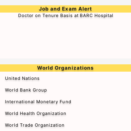
➥Walk-in-Interview for Medical Officer & Resident
Job and Exam Alert
Doctor on Tenure Basis at BARC Hospital
World Organizations
United Nations
World Bank Group
International Monetary Fund
World Health Organization
World Trade Organization