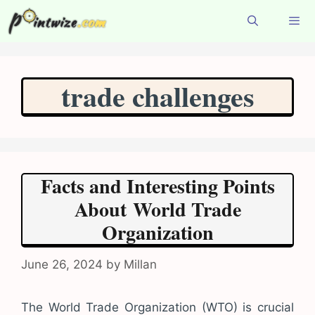
Skip
to
content
Menu
trade challenges
Facts and Interesting Points
About World Trade
Organization
June 26, 2024
by
Millan
The World Trade Organization (WTO) is crucial