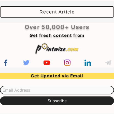
Recent Article
Over 50,000+ Users
Get fresh content from
Get Updated via Email
Email Address
Subscribe