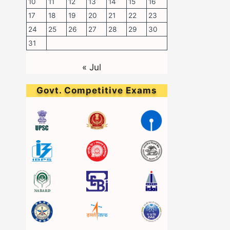
10
11
12
13
14
15
16
17
18
19
20
21
22
23
24
25
26
27
28
29
30
31
« Jul
Govt. Competitive Exams