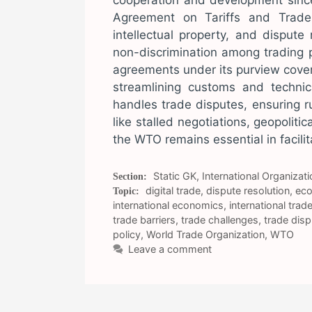
cooperation and development since
Agreement on Tariffs and Trade 
intellectual property, and dispute
non-discrimination among trading 
agreements under its purview cover 
streamlining customs and techni
handles trade disputes, ensuring 
like stalled negotiations, geopoliti
the WTO remains essential in facilit
Categories
Static GK
,
International Organizati
Tags
digital trade
,
dispute resolution
,
eco
international economics
,
international trad
trade barriers
,
trade challenges
,
trade dis
policy
,
World Trade Organization
,
WTO
Leave a comment