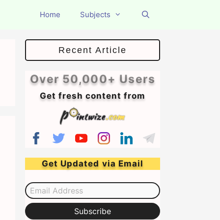
Home
Subjects
Recent Article
Over 50,000+ Users
Get fresh content from
Get Updated via Email
Email Address
Subscribe