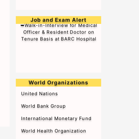
Job and Exam Alert
➥Walk-in-Interview for Medical
Officer & Resident Doctor on
Tenure Basis at BARC Hospital
World Organizations
United Nations
World Bank Group
International Monetary Fund
World Health Organization