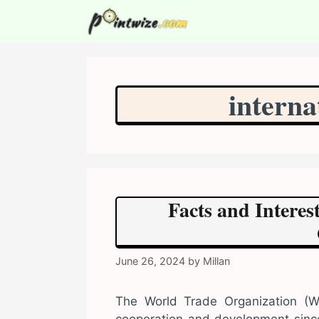
Skip
to
content
interna
Facts and Intere
June 26, 2024
by
Millan
The World Trade Organization (WT