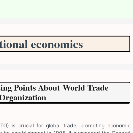
tional economics
sting Points About World Trade
Organization
O) is crucial for global trade, promoting economic