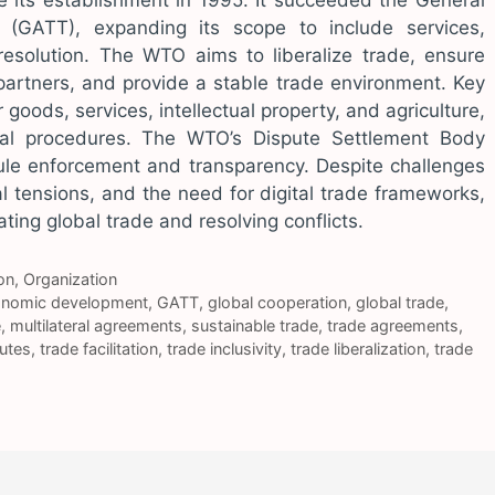
 its establishment in 1995. It succeeded the General
(GATT), expanding its scope to include services,
 resolution. The WTO aims to liberalize trade, ensure
partners, and provide a stable trade environment. Key
goods, services, intellectual property, and agriculture,
cal procedures. The WTO’s Dispute Settlement Body
rule enforcement and transparency. Despite challenges
cal tensions, and the need for digital trade frameworks,
ating global trade and resolving conflicts.
on
,
Organization
nomic development
,
GATT
,
global cooperation
,
global trade
,
e
,
multilateral agreements
,
sustainable trade
,
trade agreements
,
putes
,
trade facilitation
,
trade inclusivity
,
trade liberalization
,
trade