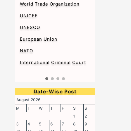
World Trade Organization
UNICEF
UNESCO
European Union
NATO
International Criminal Court
Date-Wise Post
August 2026
M
T
W
T
F
S
S
1
2
3
4
5
6
7
8
9