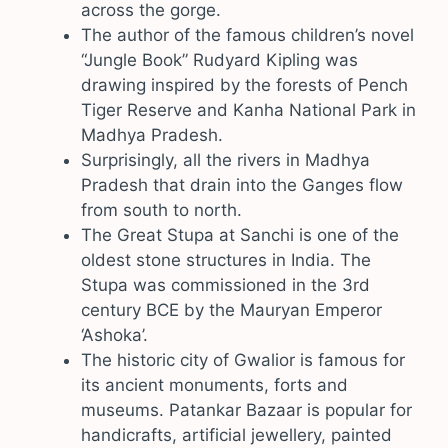
across the gorge.
The author of the famous children’s novel
“Jungle Book” Rudyard Kipling was
drawing inspired by the forests of Pench
Tiger Reserve and Kanha National Park in
Madhya Pradesh.
Surprisingly, all the rivers in Madhya
Pradesh that drain into the Ganges flow
from south to north.
The Great Stupa at Sanchi is one of the
oldest stone structures in India. The
Stupa was commissioned in the 3rd
century BCE by the Mauryan Emperor
‘Ashoka’.
The historic city of Gwalior is famous for
its ancient monuments, forts and
museums. Patankar Bazaar is popular for
handicrafts, artificial jewellery, painted