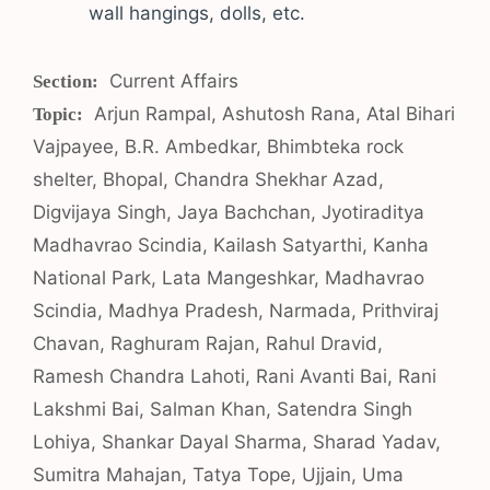
wall hangings, dolls, etc.
Categories
Current Affairs
Tags
Arjun Rampal
,
Ashutosh Rana
,
Atal Bihari
Vajpayee
,
B.R. Ambedkar
,
Bhimbteka rock
shelter
,
Bhopal
,
Chandra Shekhar Azad
,
Digvijaya Singh
,
Jaya Bachchan
,
Jyotiraditya
Madhavrao Scindia
,
Kailash Satyarthi
,
Kanha
National Park
,
Lata Mangeshkar
,
Madhavrao
Scindia
,
Madhya Pradesh
,
Narmada
,
Prithviraj
Chavan
,
Raghuram Rajan
,
Rahul Dravid
,
Ramesh Chandra Lahoti
,
Rani Avanti Bai
,
Rani
Lakshmi Bai
,
Salman Khan
,
Satendra Singh
Lohiya
,
Shankar Dayal Sharma
,
Sharad Yadav
,
Sumitra Mahajan
,
Tatya Tope
,
Ujjain
,
Uma