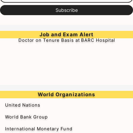
Subscribe
➥Walk-in-Interview for Medical Officer & Resident
Job and Exam Alert
Doctor on Tenure Basis at BARC Hospital
World Organizations
United Nations
World Bank Group
International Monetary Fund