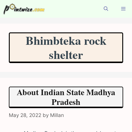
Skip
to
content
Menu
Bhimbteka rock
shelter
About Indian State Madhya
Pradesh
May 28, 2022
by
Millan