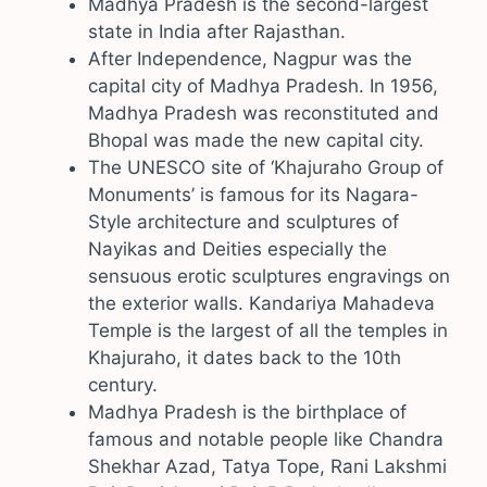
Madhya Pradesh is the second-largest
state in India after Rajasthan.
After Independence, Nagpur was the
capital city of Madhya Pradesh. In 1956,
Madhya Pradesh was reconstituted and
Bhopal was made the new capital city.
The UNESCO site of ‘Khajuraho Group of
Monuments’ is famous for its Nagara-
Style architecture and sculptures of
Nayikas and Deities especially the
sensuous erotic sculptures engravings on
the exterior walls. Kandariya Mahadeva
Temple is the largest of all the temples in
Khajuraho, it dates back to the 10th
century.
Madhya Pradesh is the birthplace of
famous and notable people like Chandra
Shekhar Azad, Tatya Tope, Rani Lakshmi