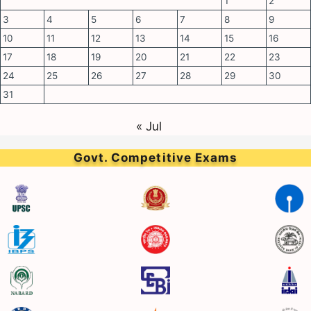
1
2
3
4
5
6
7
8
9
10
11
12
13
14
15
16
17
18
19
20
21
22
23
24
25
26
27
28
29
30
31
« Jul
Govt. Competitive Exams