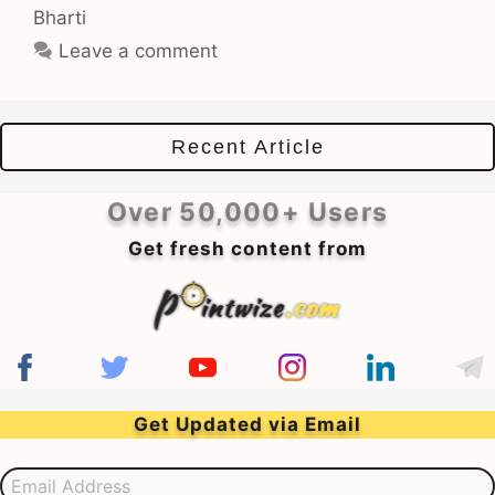
Bharti
Leave a comment
Recent Article
Over 50,000+ Users
Get fresh content from
Get Updated via Email
Email Address