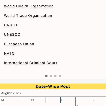
World Health Organization
World Trade Organization
UNICEF
UNESCO
European Union
NATO
International Criminal Court
Date-Wise Post
August 2026
M
T
W
T
F
S
S