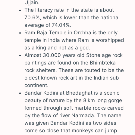
Ujjain.
The literacy rate in the state is about
70.6%, which is lower than the national
average of 74.04%.
Ram Raja Temple in Orchha is the only
temple in India where Ram is worshipped
as a king and not as a god.
Almost 30,000 years old Stone age rock
paintings are found on the Bhimbteka
rock shelters. These are touted to be the
oldest known rock art in the Indian sub-
continent.
Bandar Kodini at Bhedaghat is a scenic
beauty of nature by the 8 km long gorge
formed through soft marble rocks carved
by the flow of river Narmada. The name
was given Bandar Kodini as two sides
come so close that monkeys can jump