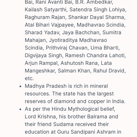
Bai, Rani Avanti Bai, B.R. Ambedkar,
Kailash Satyarthi, Satendra Singh Lohiya,
Raghuram Rajan, Shankar Dayal Sharma,
Atal Bihari Vajpayee, Madhavrao Scindia,
Sharad Yadav, Jaya Bachchan, Sumitra
Mahajan, Jyotiraditya Madhavrao
Scindia, Prithviraj Chavan, Uma Bharti,
Digvijaya Singh, Ramesh Chandra Lahoti,
Arjun Rampal, Ashutosh Rana, Lata
Mangeshkar, Salman Khan, Rahul Dravid,
etc.
Madhya Pradesh is rich in mineral
resources. The state has the largest
reserves of diamond and copper in India.
As per the Hindu Mythological belief,
Lord Krishna, his brother Balrama and
their friend Sudama received their
education at Guru Sandipani Ashram in