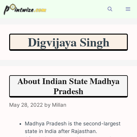
Skip
to
content
Menu
Digvijaya Singh
About Indian State Madhya
Pradesh
May 28, 2022
by
Millan
Madhya Pradesh is the second-largest
state in India after Rajasthan.