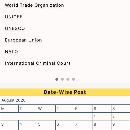
World Trade Organization
UNICEF
UNESCO
European Union
NATO
International Criminal Court
Date-Wise Post
August 2026
M
T
W
T
F
S
S
1
2
3
4
5
6
7
8
9