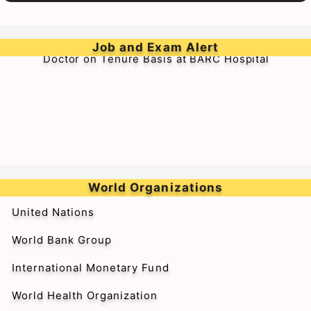
➥Walk-in-Interview for Medical Officer & Resident
Job and Exam Alert
Doctor on Tenure Basis at BARC Hospital
World Organizations
United Nations
World Bank Group
International Monetary Fund
World Health Organization