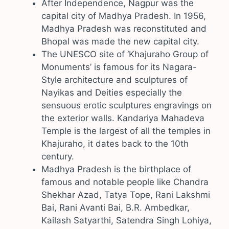
After Independence, Nagpur was the
capital city of Madhya Pradesh. In 1956,
Madhya Pradesh was reconstituted and
Bhopal was made the new capital city.
The UNESCO site of ‘Khajuraho Group of
Monuments’ is famous for its Nagara-
Style architecture and sculptures of
Nayikas and Deities especially the
sensuous erotic sculptures engravings on
the exterior walls. Kandariya Mahadeva
Temple is the largest of all the temples in
Khajuraho, it dates back to the 10th
century.
Madhya Pradesh is the birthplace of
famous and notable people like Chandra
Shekhar Azad, Tatya Tope, Rani Lakshmi
Bai, Rani Avanti Bai, B.R. Ambedkar,
Kailash Satyarthi, Satendra Singh Lohiya,