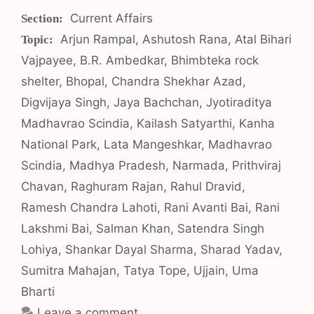
Categories
Current Affairs
Tags
Arjun Rampal
,
Ashutosh Rana
,
Atal Bihari
Vajpayee
,
B.R. Ambedkar
,
Bhimbteka rock
shelter
,
Bhopal
,
Chandra Shekhar Azad
,
Digvijaya Singh
,
Jaya Bachchan
,
Jyotiraditya
Madhavrao Scindia
,
Kailash Satyarthi
,
Kanha
National Park
,
Lata Mangeshkar
,
Madhavrao
Scindia
,
Madhya Pradesh
,
Narmada
,
Prithviraj
Chavan
,
Raghuram Rajan
,
Rahul Dravid
,
Ramesh Chandra Lahoti
,
Rani Avanti Bai
,
Rani
Lakshmi Bai
,
Salman Khan
,
Satendra Singh
Lohiya
,
Shankar Dayal Sharma
,
Sharad Yadav
,
Sumitra Mahajan
,
Tatya Tope
,
Ujjain
,
Uma
Bharti
Leave a comment