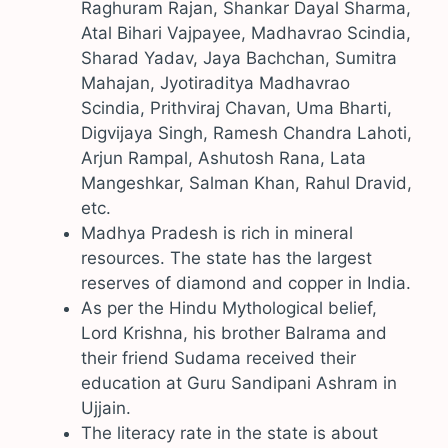
Raghuram Rajan, Shankar Dayal Sharma,
Atal Bihari Vajpayee, Madhavrao Scindia,
Sharad Yadav, Jaya Bachchan, Sumitra
Mahajan, Jyotiraditya Madhavrao
Scindia, Prithviraj Chavan, Uma Bharti,
Digvijaya Singh, Ramesh Chandra Lahoti,
Arjun Rampal, Ashutosh Rana, Lata
Mangeshkar, Salman Khan, Rahul Dravid,
etc.
Madhya Pradesh is rich in mineral
resources. The state has the largest
reserves of diamond and copper in India.
As per the Hindu Mythological belief,
Lord Krishna, his brother Balrama and
their friend Sudama received their
education at Guru Sandipani Ashram in
Ujjain.
The literacy rate in the state is about