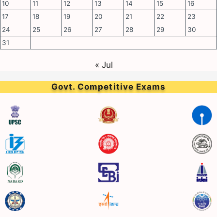
10
11
12
13
14
15
16
17
18
19
20
21
22
23
24
25
26
27
28
29
30
31
« Jul
Govt. Competitive Exams