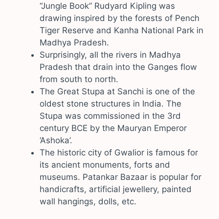
“Jungle Book” Rudyard Kipling was
drawing inspired by the forests of Pench
Tiger Reserve and Kanha National Park in
Madhya Pradesh.
Surprisingly, all the rivers in Madhya
Pradesh that drain into the Ganges flow
from south to north.
The Great Stupa at Sanchi is one of the
oldest stone structures in India. The
Stupa was commissioned in the 3rd
century BCE by the Mauryan Emperor
‘Ashoka’.
The historic city of Gwalior is famous for
its ancient monuments, forts and
museums. Patankar Bazaar is popular for
handicrafts, artificial jewellery, painted
wall hangings, dolls, etc.