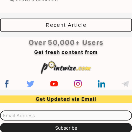
Recent Article
Over 50,000+ Users
Get fresh content from
Get Updated via Email
Email Address
Subscribe