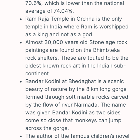
70.6%, which is lower than the national
average of 74.04%.
Ram Raja Temple in Orchha is the only
temple in India where Ram is worshipped
as a king and not as a god.
Almost 30,000 years old Stone age rock
paintings are found on the Bhimbteka
rock shelters. These are touted to be the
oldest known rock art in the Indian sub-
continent.
Bandar Kodini at Bhedaghat is a scenic
beauty of nature by the 8 km long gorge
formed through soft marble rocks carved
by the flow of river Narmada. The name
was given Bandar Kodini as two sides
come so close that monkeys can jump
across the gorge.
The author of the famous children’s novel