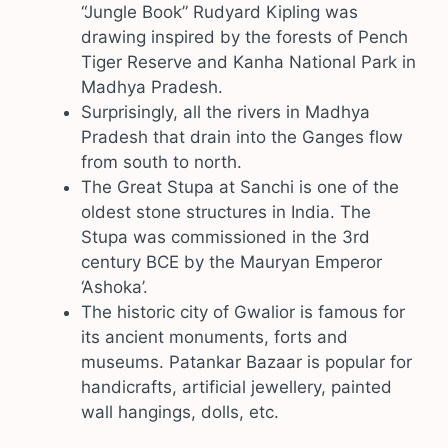
“Jungle Book” Rudyard Kipling was
drawing inspired by the forests of Pench
Tiger Reserve and Kanha National Park in
Madhya Pradesh.
Surprisingly, all the rivers in Madhya
Pradesh that drain into the Ganges flow
from south to north.
The Great Stupa at Sanchi is one of the
oldest stone structures in India. The
Stupa was commissioned in the 3rd
century BCE by the Mauryan Emperor
‘Ashoka’.
The historic city of Gwalior is famous for
its ancient monuments, forts and
museums. Patankar Bazaar is popular for
handicrafts, artificial jewellery, painted
wall hangings, dolls, etc.