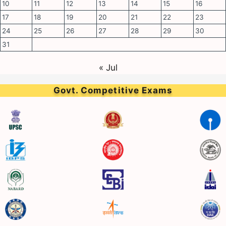
10
11
12
13
14
15
16
17
18
19
20
21
22
23
24
25
26
27
28
29
30
31
« Jul
Govt. Competitive Exams