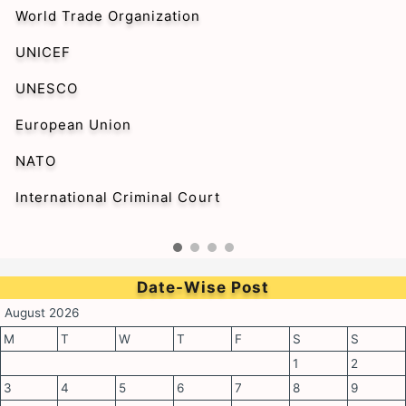
World Trade Organization
UNICEF
UNESCO
European Union
NATO
International Criminal Court
Date-Wise Post
August 2026
M
T
W
T
F
S
S
1
2
3
4
5
6
7
8
9