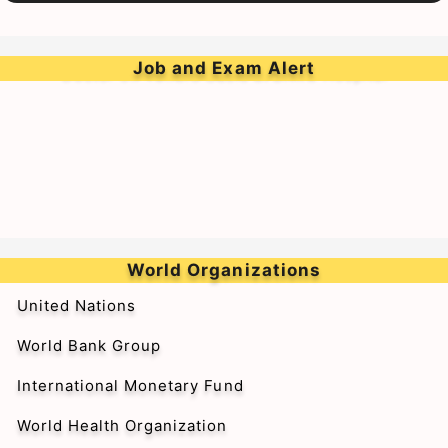
➥Walk-in-Interview for Medical Officer & Resident
Doctor on Tenure Basis at BARC Hospital
Job and Exam Alert
World Organizations
United Nations
World Bank Group
International Monetary Fund
World Health Organization