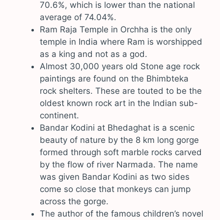
70.6%, which is lower than the national
average of 74.04%.
Ram Raja Temple in Orchha is the only
temple in India where Ram is worshipped
as a king and not as a god.
Almost 30,000 years old Stone age rock
paintings are found on the Bhimbteka
rock shelters. These are touted to be the
oldest known rock art in the Indian sub-
continent.
Bandar Kodini at Bhedaghat is a scenic
beauty of nature by the 8 km long gorge
formed through soft marble rocks carved
by the flow of river Narmada. The name
was given Bandar Kodini as two sides
come so close that monkeys can jump
across the gorge.
The author of the famous children’s novel