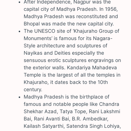
After Independence, Nagpur was the
capital city of Madhya Pradesh. In 1956,
Madhya Pradesh was reconstituted and
Bhopal was made the new capital city.
The UNESCO site of ‘Khajuraho Group of
Monuments’ is famous for its Nagara-
Style architecture and sculptures of
Nayikas and Deities especially the
sensuous erotic sculptures engravings on
the exterior walls. Kandariya Mahadeva
Temple is the largest of all the temples in
Khajuraho, it dates back to the 10th
century.
Madhya Pradesh is the birthplace of
famous and notable people like Chandra
Shekhar Azad, Tatya Tope, Rani Lakshmi
Bai, Rani Avanti Bai, B.R. Ambedkar,
Kailash Satyarthi, Satendra Singh Lohiya,