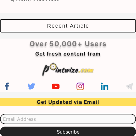
Recent Article
Over 50,000+ Users
Get fresh content from
Get Updated via Email
Email Address
Subscribe