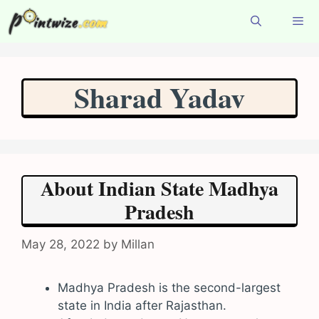
Skip
to
content
Menu
Sharad Yadav
About Indian State Madhya
Pradesh
May 28, 2022
by
Millan
Madhya Pradesh is the second-largest
state in India after Rajasthan.