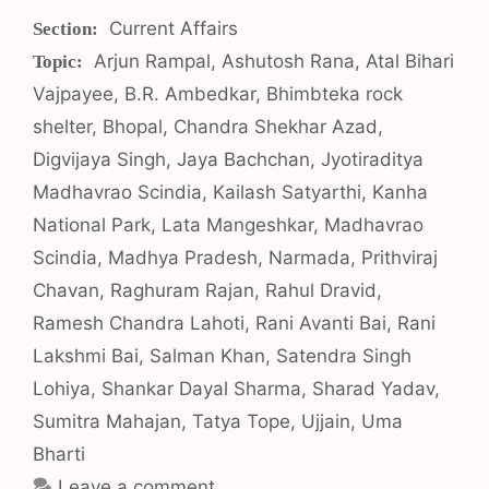
Categories
Current Affairs
Tags
Arjun Rampal
,
Ashutosh Rana
,
Atal Bihari
Vajpayee
,
B.R. Ambedkar
,
Bhimbteka rock
shelter
,
Bhopal
,
Chandra Shekhar Azad
,
Digvijaya Singh
,
Jaya Bachchan
,
Jyotiraditya
Madhavrao Scindia
,
Kailash Satyarthi
,
Kanha
National Park
,
Lata Mangeshkar
,
Madhavrao
Scindia
,
Madhya Pradesh
,
Narmada
,
Prithviraj
Chavan
,
Raghuram Rajan
,
Rahul Dravid
,
Ramesh Chandra Lahoti
,
Rani Avanti Bai
,
Rani
Lakshmi Bai
,
Salman Khan
,
Satendra Singh
Lohiya
,
Shankar Dayal Sharma
,
Sharad Yadav
,
Sumitra Mahajan
,
Tatya Tope
,
Ujjain
,
Uma
Bharti
Leave a comment