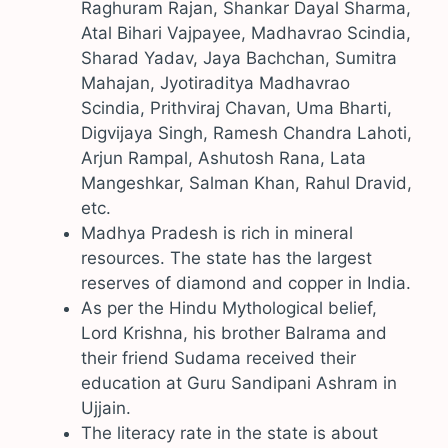
Raghuram Rajan, Shankar Dayal Sharma,
Atal Bihari Vajpayee, Madhavrao Scindia,
Sharad Yadav, Jaya Bachchan, Sumitra
Mahajan, Jyotiraditya Madhavrao
Scindia, Prithviraj Chavan, Uma Bharti,
Digvijaya Singh, Ramesh Chandra Lahoti,
Arjun Rampal, Ashutosh Rana, Lata
Mangeshkar, Salman Khan, Rahul Dravid,
etc.
Madhya Pradesh is rich in mineral
resources. The state has the largest
reserves of diamond and copper in India.
As per the Hindu Mythological belief,
Lord Krishna, his brother Balrama and
their friend Sudama received their
education at Guru Sandipani Ashram in
Ujjain.
The literacy rate in the state is about