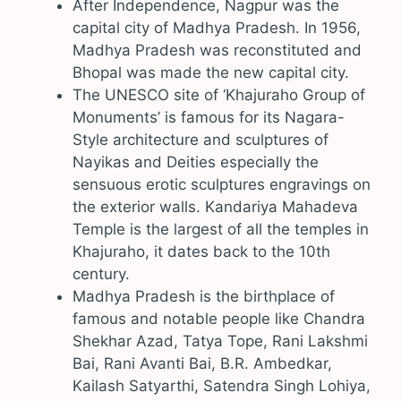
After Independence, Nagpur was the
capital city of Madhya Pradesh. In 1956,
Madhya Pradesh was reconstituted and
Bhopal was made the new capital city.
The UNESCO site of ‘Khajuraho Group of
Monuments’ is famous for its Nagara-
Style architecture and sculptures of
Nayikas and Deities especially the
sensuous erotic sculptures engravings on
the exterior walls. Kandariya Mahadeva
Temple is the largest of all the temples in
Khajuraho, it dates back to the 10th
century.
Madhya Pradesh is the birthplace of
famous and notable people like Chandra
Shekhar Azad, Tatya Tope, Rani Lakshmi
Bai, Rani Avanti Bai, B.R. Ambedkar,
Kailash Satyarthi, Satendra Singh Lohiya,