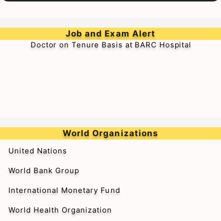
➥Walk-in-Interview for Medical Officer & Resident
Job and Exam Alert
Doctor on Tenure Basis at BARC Hospital
World Organizations
United Nations
World Bank Group
International Monetary Fund
World Health Organization