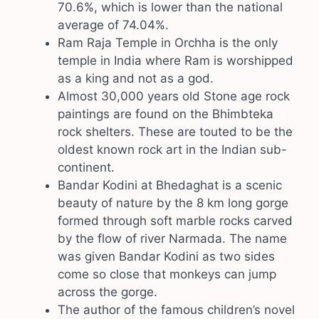
70.6%, which is lower than the national
average of 74.04%.
Ram Raja Temple in Orchha is the only
temple in India where Ram is worshipped
as a king and not as a god.
Almost 30,000 years old Stone age rock
paintings are found on the Bhimbteka
rock shelters. These are touted to be the
oldest known rock art in the Indian sub-
continent.
Bandar Kodini at Bhedaghat is a scenic
beauty of nature by the 8 km long gorge
formed through soft marble rocks carved
by the flow of river Narmada. The name
was given Bandar Kodini as two sides
come so close that monkeys can jump
across the gorge.
The author of the famous children’s novel