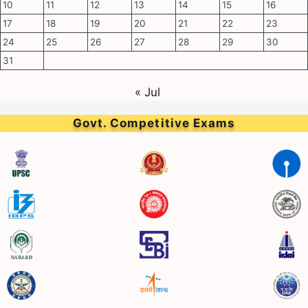
10
11
12
13
14
15
16
17
18
19
20
21
22
23
24
25
26
27
28
29
30
31
« Jul
Govt. Competitive Exams