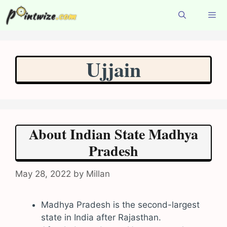
Skip
to
content
Menu
Ujjain
About Indian State Madhya
Pradesh
May 28, 2022
by
Millan
Madhya Pradesh is the second-largest
state in India after Rajasthan.