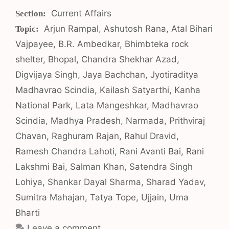
Categories
Current Affairs
Tags
Arjun Rampal
,
Ashutosh Rana
,
Atal Bihari
Vajpayee
,
B.R. Ambedkar
,
Bhimbteka rock
shelter
,
Bhopal
,
Chandra Shekhar Azad
,
Digvijaya Singh
,
Jaya Bachchan
,
Jyotiraditya
Madhavrao Scindia
,
Kailash Satyarthi
,
Kanha
National Park
,
Lata Mangeshkar
,
Madhavrao
Scindia
,
Madhya Pradesh
,
Narmada
,
Prithviraj
Chavan
,
Raghuram Rajan
,
Rahul Dravid
,
Ramesh Chandra Lahoti
,
Rani Avanti Bai
,
Rani
Lakshmi Bai
,
Salman Khan
,
Satendra Singh
Lohiya
,
Shankar Dayal Sharma
,
Sharad Yadav
,
Sumitra Mahajan
,
Tatya Tope
,
Ujjain
,
Uma
Bharti
Leave a comment