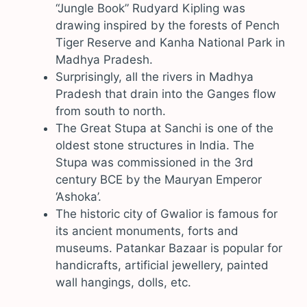
“Jungle Book” Rudyard Kipling was
drawing inspired by the forests of Pench
Tiger Reserve and Kanha National Park in
Madhya Pradesh.
Surprisingly, all the rivers in Madhya
Pradesh that drain into the Ganges flow
from south to north.
The Great Stupa at Sanchi is one of the
oldest stone structures in India. The
Stupa was commissioned in the 3rd
century BCE by the Mauryan Emperor
‘Ashoka’.
The historic city of Gwalior is famous for
its ancient monuments, forts and
museums. Patankar Bazaar is popular for
handicrafts, artificial jewellery, painted
wall hangings, dolls, etc.