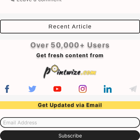
Recent Article
Over 50,000+ Users
Get fresh content from
Get Updated via Email
Email Address
Subscribe