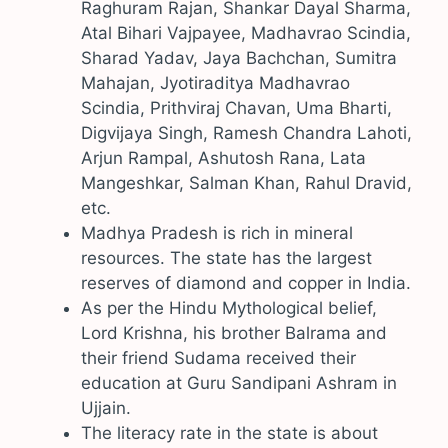
Raghuram Rajan, Shankar Dayal Sharma,
Atal Bihari Vajpayee, Madhavrao Scindia,
Sharad Yadav, Jaya Bachchan, Sumitra
Mahajan, Jyotiraditya Madhavrao
Scindia, Prithviraj Chavan, Uma Bharti,
Digvijaya Singh, Ramesh Chandra Lahoti,
Arjun Rampal, Ashutosh Rana, Lata
Mangeshkar, Salman Khan, Rahul Dravid,
etc.
Madhya Pradesh is rich in mineral
resources. The state has the largest
reserves of diamond and copper in India.
As per the Hindu Mythological belief,
Lord Krishna, his brother Balrama and
their friend Sudama received their
education at Guru Sandipani Ashram in
Ujjain.
The literacy rate in the state is about