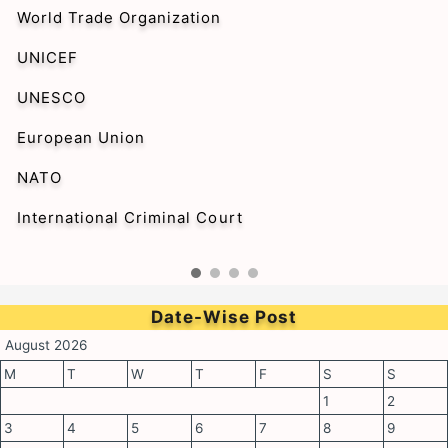
World Trade Organization
UNICEF
UNESCO
European Union
NATO
International Criminal Court
Date-Wise Post
August 2026
M
T
W
T
F
S
S
1
2
3
4
5
6
7
8
9