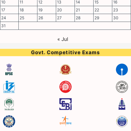
10
11
12
13
14
15
16
17
18
19
20
21
22
23
24
25
26
27
28
29
30
31
« Jul
Govt. Competitive Exams