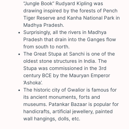
“Jungle Book” Rudyard Kipling was
drawing inspired by the forests of Pench
Tiger Reserve and Kanha National Park in
Madhya Pradesh.
Surprisingly, all the rivers in Madhya
Pradesh that drain into the Ganges flow
from south to north.
The Great Stupa at Sanchi is one of the
oldest stone structures in India. The
Stupa was commissioned in the 3rd
century BCE by the Mauryan Emperor
‘Ashoka’.
The historic city of Gwalior is famous for
its ancient monuments, forts and
museums. Patankar Bazaar is popular for
handicrafts, artificial jewellery, painted
wall hangings, dolls, etc.