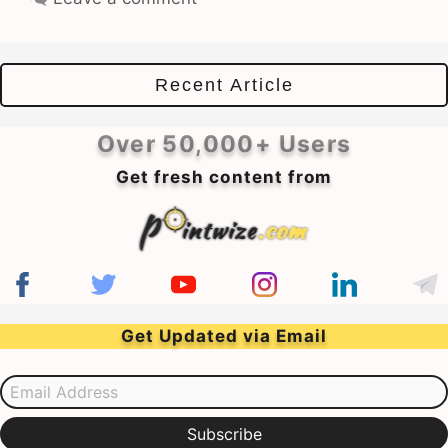
Recent Article
Over 50,000+ Users
Get fresh content from
Get Updated via Email
Email Address
Subscribe