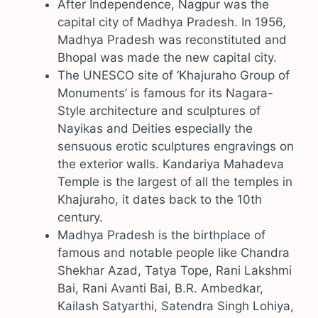
After Independence, Nagpur was the
capital city of Madhya Pradesh. In 1956,
Madhya Pradesh was reconstituted and
Bhopal was made the new capital city.
The UNESCO site of ‘Khajuraho Group of
Monuments’ is famous for its Nagara-
Style architecture and sculptures of
Nayikas and Deities especially the
sensuous erotic sculptures engravings on
the exterior walls. Kandariya Mahadeva
Temple is the largest of all the temples in
Khajuraho, it dates back to the 10th
century.
Madhya Pradesh is the birthplace of
famous and notable people like Chandra
Shekhar Azad, Tatya Tope, Rani Lakshmi
Bai, Rani Avanti Bai, B.R. Ambedkar,
Kailash Satyarthi, Satendra Singh Lohiya,