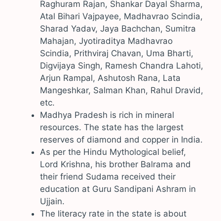
Raghuram Rajan, Shankar Dayal Sharma,
Atal Bihari Vajpayee, Madhavrao Scindia,
Sharad Yadav, Jaya Bachchan, Sumitra
Mahajan, Jyotiraditya Madhavrao
Scindia, Prithviraj Chavan, Uma Bharti,
Digvijaya Singh, Ramesh Chandra Lahoti,
Arjun Rampal, Ashutosh Rana, Lata
Mangeshkar, Salman Khan, Rahul Dravid,
etc.
Madhya Pradesh is rich in mineral
resources. The state has the largest
reserves of diamond and copper in India.
As per the Hindu Mythological belief,
Lord Krishna, his brother Balrama and
their friend Sudama received their
education at Guru Sandipani Ashram in
Ujjain.
The literacy rate in the state is about