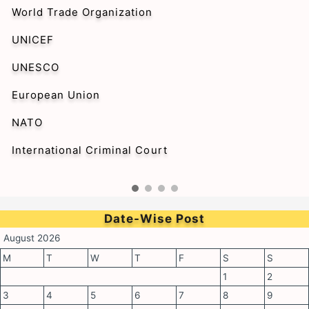
World Trade Organization
UNICEF
UNESCO
European Union
NATO
International Criminal Court
Date-Wise Post
August 2026
M
T
W
T
F
S
S
1
2
3
4
5
6
7
8
9