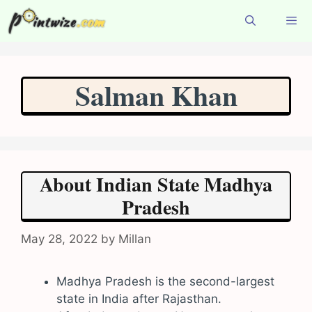
Skip
to
content
Menu
Salman Khan
About Indian State Madhya
Pradesh
May 28, 2022
by
Millan
Madhya Pradesh is the second-largest
state in India after Rajasthan.