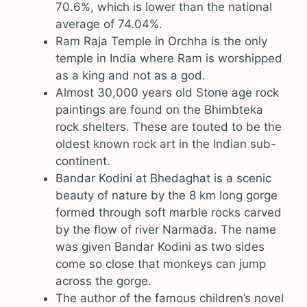
70.6%, which is lower than the national
average of 74.04%.
Ram Raja Temple in Orchha is the only
temple in India where Ram is worshipped
as a king and not as a god.
Almost 30,000 years old Stone age rock
paintings are found on the Bhimbteka
rock shelters. These are touted to be the
oldest known rock art in the Indian sub-
continent.
Bandar Kodini at Bhedaghat is a scenic
beauty of nature by the 8 km long gorge
formed through soft marble rocks carved
by the flow of river Narmada. The name
was given Bandar Kodini as two sides
come so close that monkeys can jump
across the gorge.
The author of the famous children’s novel