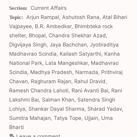
Categories
Current Affairs
Tags
Arjun Rampal
,
Ashutosh Rana
,
Atal Bihari
Vajpayee
,
B.R. Ambedkar
,
Bhimbteka rock
shelter
,
Bhopal
,
Chandra Shekhar Azad
,
Digvijaya Singh
,
Jaya Bachchan
,
Jyotiraditya
Madhavrao Scindia
,
Kailash Satyarthi
,
Kanha
National Park
,
Lata Mangeshkar
,
Madhavrao
Scindia
,
Madhya Pradesh
,
Narmada
,
Prithviraj
Chavan
,
Raghuram Rajan
,
Rahul Dravid
,
Ramesh Chandra Lahoti
,
Rani Avanti Bai
,
Rani
Lakshmi Bai
,
Salman Khan
,
Satendra Singh
Lohiya
,
Shankar Dayal Sharma
,
Sharad Yadav
,
Sumitra Mahajan
,
Tatya Tope
,
Ujjain
,
Uma
Bharti
Leave a comment