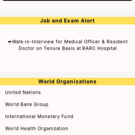
Job and Exam Alert
➥Walk-in-Interview for Medical Officer & Resident
Doctor on Tenure Basis at BARC Hospital
World Organizations
United Nations
World Bank Group
International Monetary Fund
World Health Organization